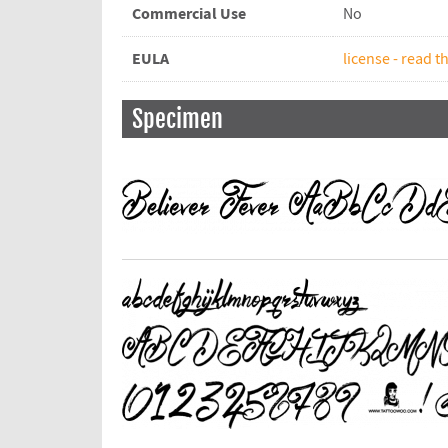
Commercial Use
No
EULA
license - read th
Specimen