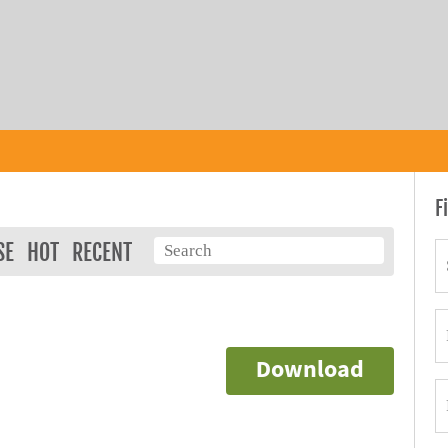
F
SE
HOT
RECENT
Download