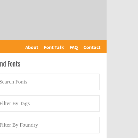
About
Font Talk
FAQ
Contact
ind Fonts