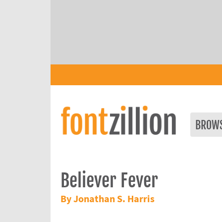
BROW
Believer Fever
By Jonathan S. Harris