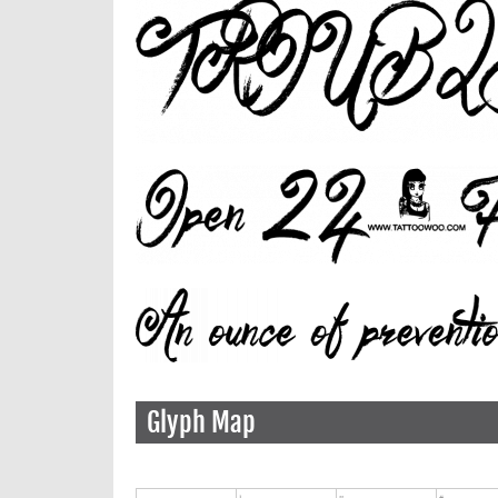
Glyph Map