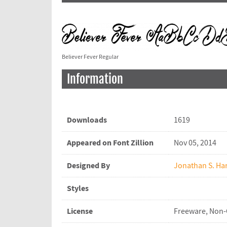
Believer Fever Regular
Information
Downloads
1619
Appeared on Font Zillion
Nov 05, 2014
Designed By
Jonathan S. Har
Styles
License
Freeware, Non