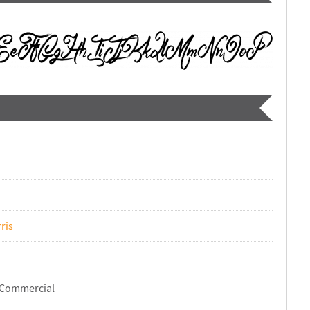
ris
-Commercial