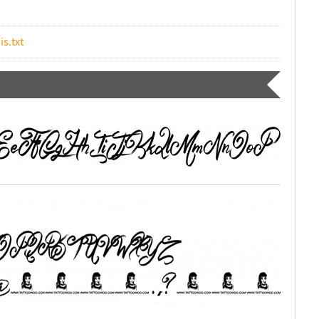
is.txt