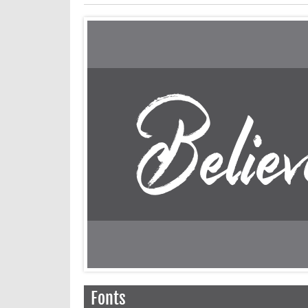
Fonts