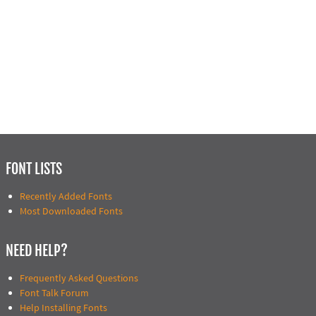
FONT LISTS
Recently Added Fonts
Most Downloaded Fonts
NEED HELP?
Frequently Asked Questions
Font Talk Forum
Help Installing Fonts