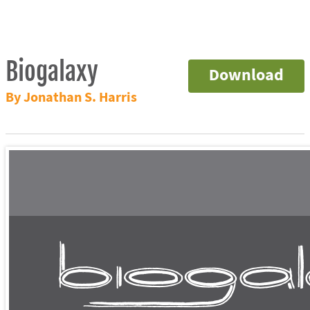
Biogalaxy
Download
By Jonathan S. Harris