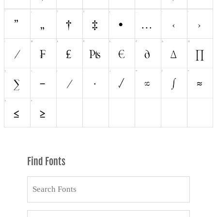
Find Fonts