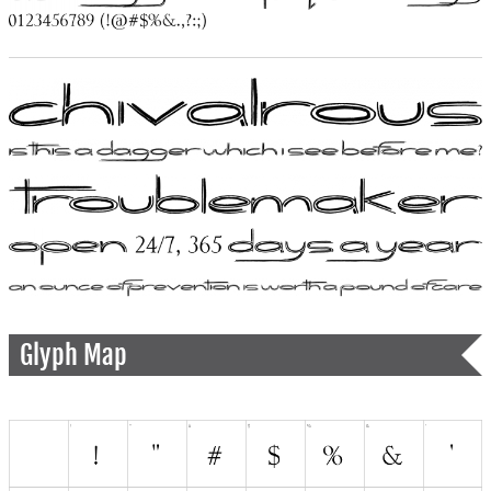
Glyph Map