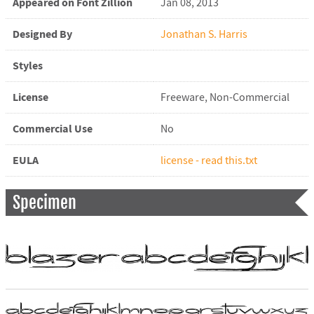
Appeared on Font Zillion
Jan 08, 2013
Designed By
Jonathan S. Harris
Styles
License
Freeware, Non-Commercial
Commercial Use
No
EULA
license - read this.txt
Specimen