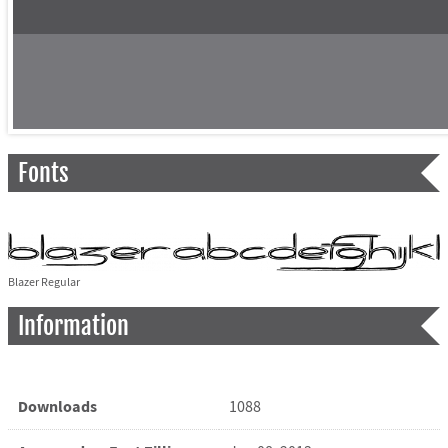
Fonts
Blazer Regular
Information
Downloads
1088