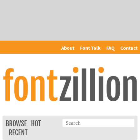
About
Font Talk
FAQ
Contact
BROWSE
HOT
RECENT