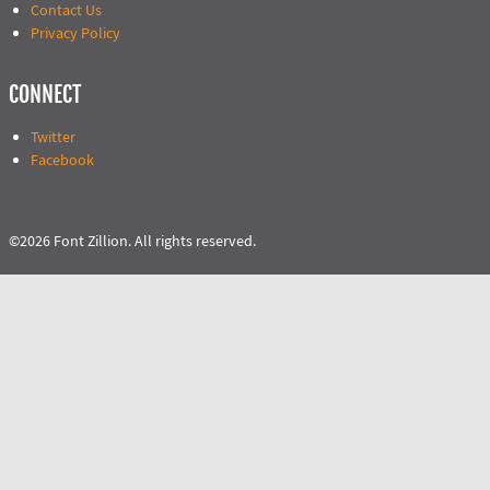
Contact Us
Privacy Policy
CONNECT
Twitter
Facebook
©2026 Font Zillion. All rights reserved.