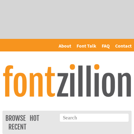
About
Font Talk
FAQ
Contact
BROWSE
HOT
RECENT