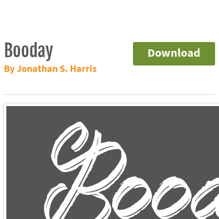
Booday
Download
By Jonathan S. Harris