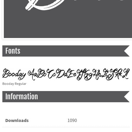
Fonts
Booday Regular
Information
Downloads
1090