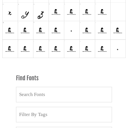
Find Fonts