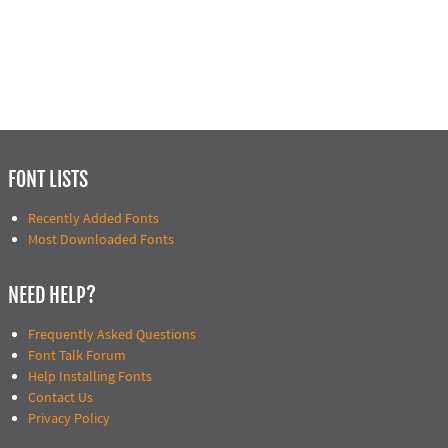
FONT LISTS
Recently Added Fonts
Most Downloaded Fonts
NEED HELP?
Frequently Asked Questions
Font Talk Forum
Help Installing Fonts
Contact Us
Privacy Policy