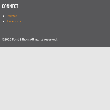
CONNECT
Twitter
Facebook
©2026 Font Zillion. All rights reserved.