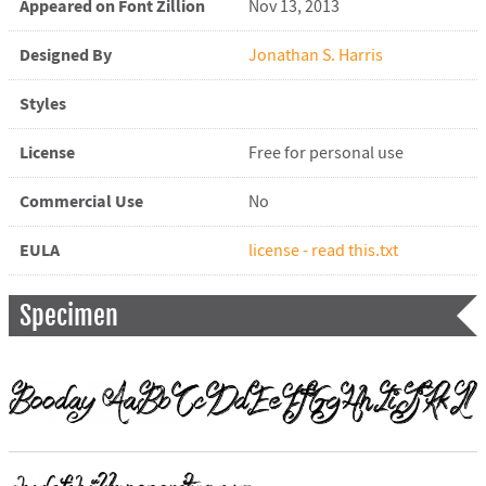
Appeared on Font Zillion
Nov 13, 2013
Designed By
Jonathan S. Harris
Styles
License
Free for personal use
Commercial Use
No
EULA
license - read this.txt
Specimen