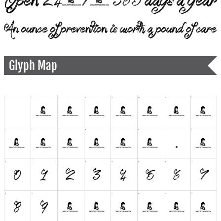
Glyph Map