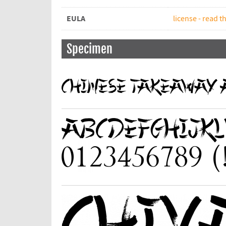
EULA
license - read th
Specimen