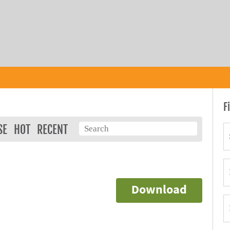
F
SE
HOT
RECENT
Download