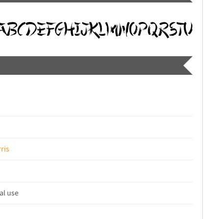
ris
al use