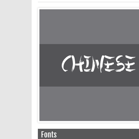
Fonts