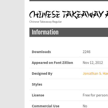
Chinese Takeaway Regular
Information
Downloads
2246
Appeared on Font Zillion
Nov 12, 2012
Designed By
Jonathan S. Har
Styles
License
Free for person
Commercial Use
No