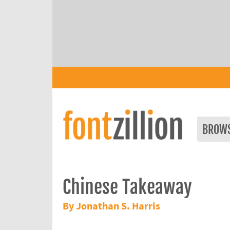
BROW
Chinese Takeaway
By Jonathan S. Harris