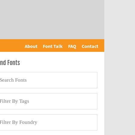
About
Font Talk
FAQ
Contact
ind Fonts