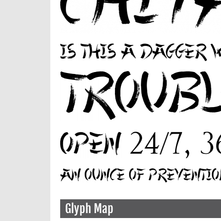
Glyph Map