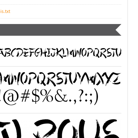
is.txt