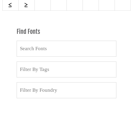
Find Fonts