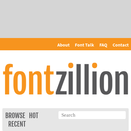
About
Font Talk
FAQ
Contact
BROWSE
HOT
RECENT