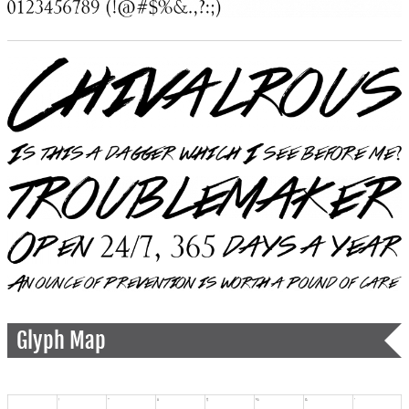
Glyph Map