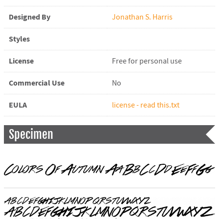
Designed By
Jonathan S. Harris
Styles
License
Free for personal use
Commercial Use
No
EULA
license - read this.txt
Specimen