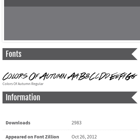
Fonts
Colors Of Autumn Regular
Information
Downloads
2983
Appeared on Font Zillion
Oct 26, 2012