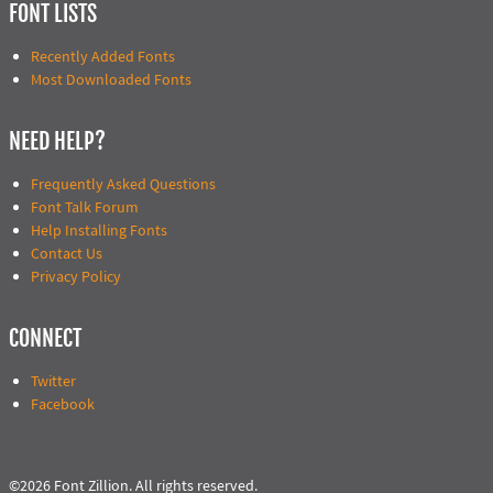
FONT LISTS
Recently Added Fonts
Most Downloaded Fonts
NEED HELP?
Frequently Asked Questions
Font Talk Forum
Help Installing Fonts
Contact Us
Privacy Policy
CONNECT
Twitter
Facebook
©2026 Font Zillion. All rights reserved.