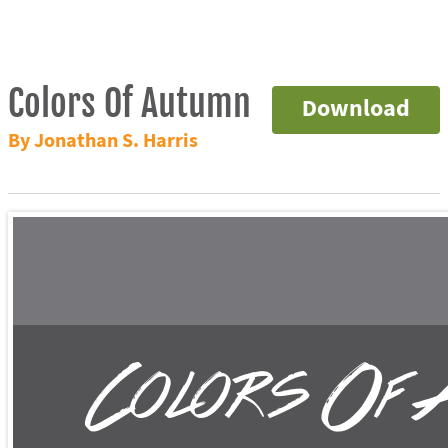
Colors Of Autumn
Download
By Jonathan S. Harris