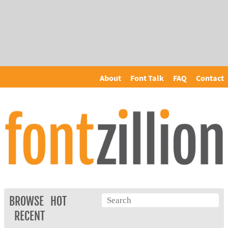
About
Font Talk
FAQ
Contact
BROWSE
HOT
RECENT