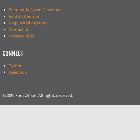
Frequently Asked Questions
Font Talk Forum
Help Installing Fonts
Contact Us
Privacy Policy
CONNECT
Twitter
Facebook
©2026 Font Zillion. All rights reserved.