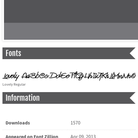
Fonts
Lovely Regular
Information
Downloads
1570
Appeared on Font Zillion
Apr 09, 2013