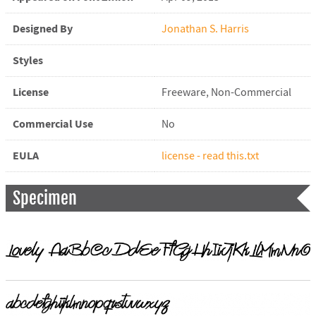
Designed By
Jonathan S. Harris
Styles
License
Freeware, Non-Commercial
Commercial Use
No
EULA
license - read this.txt
Specimen