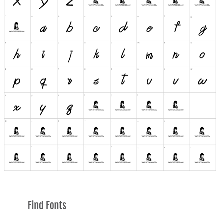
Find Fonts