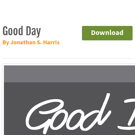
Good Day
Download
By Jonathan S. Harris