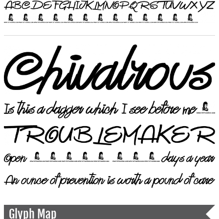
Glyph Map