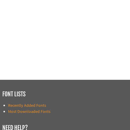
FONT LISTS
Recently Added Fonts
Most Downloaded Fonts
NEED HELP?