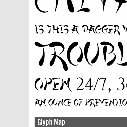
Glyph Map