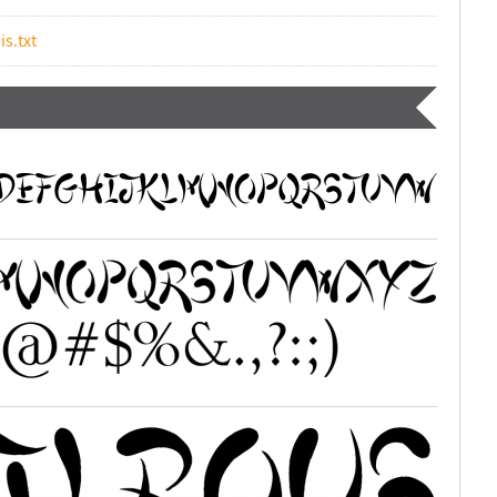
is.txt