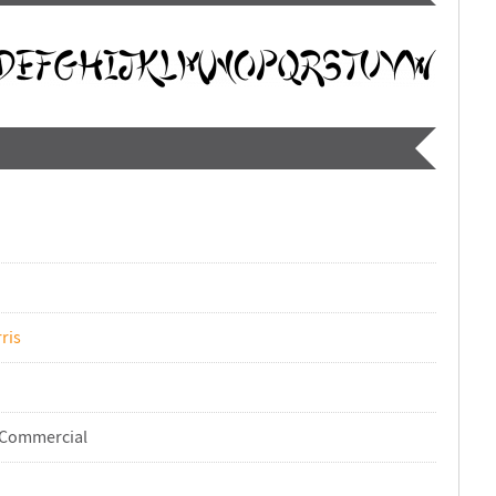
ris
-Commercial