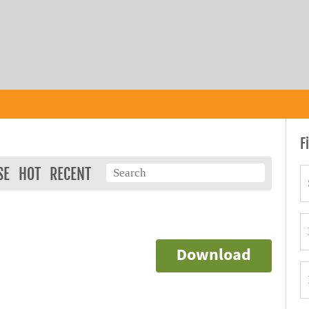
F
SE
HOT
RECENT
Download