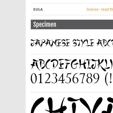
EULA
license - read th
Specimen