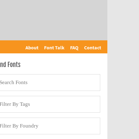
About
Font Talk
FAQ
Contact
ind Fonts