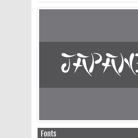
Fonts