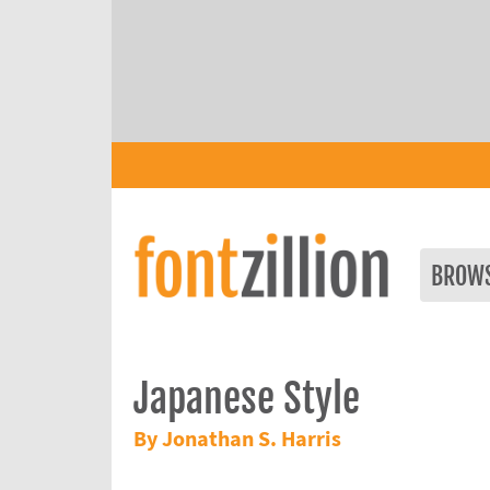
BROW
Japanese Style
By Jonathan S. Harris