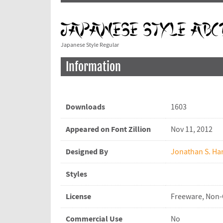
Japanese Style Regular
Information
Downloads
1603
Appeared on Font Zillion
Nov 11, 2012
Designed By
Jonathan S. Har
Styles
License
Freeware, Non
Commercial Use
No