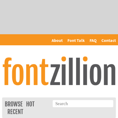
About
Font Talk
FAQ
Contact
BROWSE
HOT
RECENT