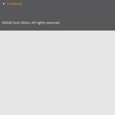
Facebook
©2026 Font Zillion. All rights reserved.