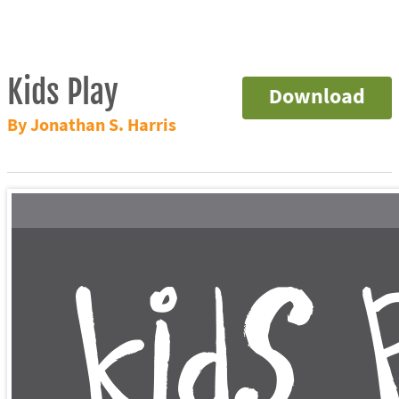
Kids Play
Download
By Jonathan S. Harris