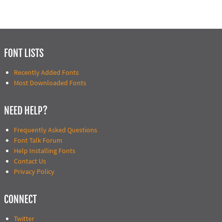
FONT LISTS
Recently Added Fonts
Most Downloaded Fonts
NEED HELP?
Frequently Asked Questions
Font Talk Forum
Help Installing Fonts
Contact Us
Privacy Policy
CONNECT
Twitter