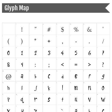
Glyph Map