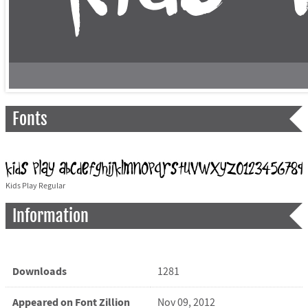
Fonts
Kids Play Regular
Information
Downloads
1281
Appeared on Font Zillion
Nov 09, 2012