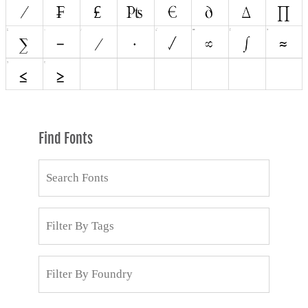
Find Fonts