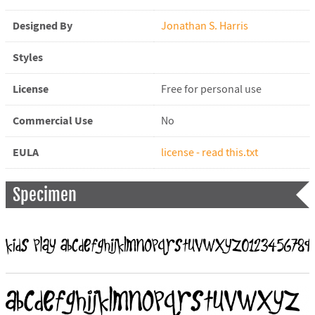
Designed By
Jonathan S. Harris
Styles
License
Free for personal use
Commercial Use
No
EULA
license - read this.txt
Specimen