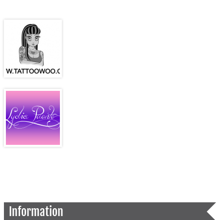
Information