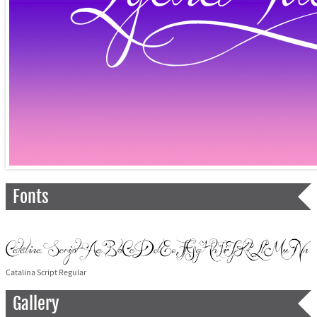
Fonts
Catalina Script Regular
Gallery