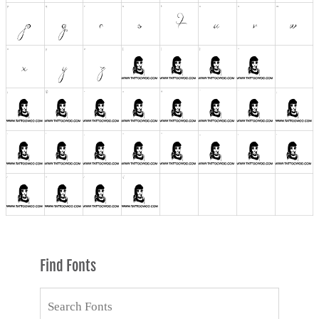
Find Fonts