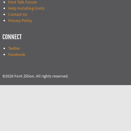
Font Talk Forum
Help Installing Fonts
Contact Us
Privacy Policy
CONNECT
Twitter
Facebook
©2026 Font Zillion. All rights reserved.