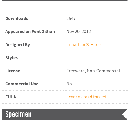
Downloads
2547
Appeared on Font Zillion
Nov 20, 2012
Designed By
Jonathan S. Harris
Styles
License
Freeware, Non-Commercial
Commercial Use
No
EULA
license - read this.txt
Specimen