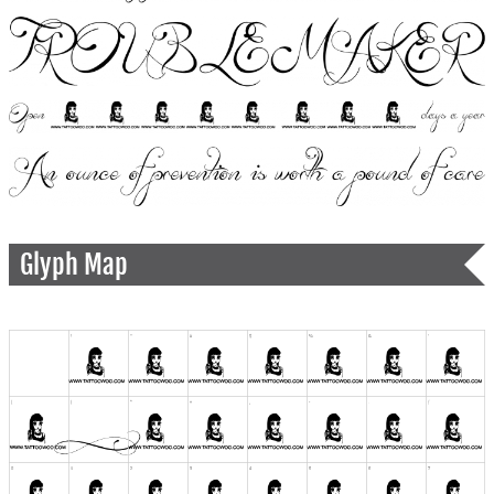
Glyph Map