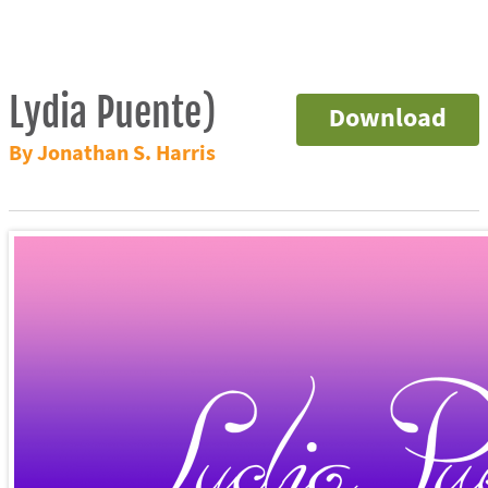
Lydia Puente)
Download
By Jonathan S. Harris