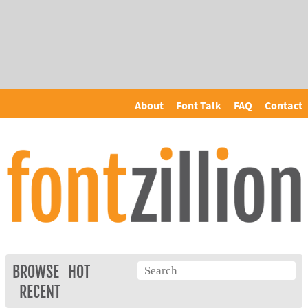
About
Font Talk
FAQ
Contact
BROWSE
HOT
RECENT