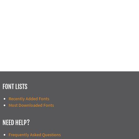
FONT LISTS
Recently Added Fonts
Most Downloaded Fonts
NEED HELP?
Frequently Asked Questions