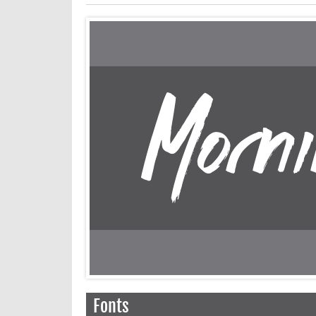
Fonts