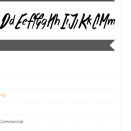
ris
-Commercial