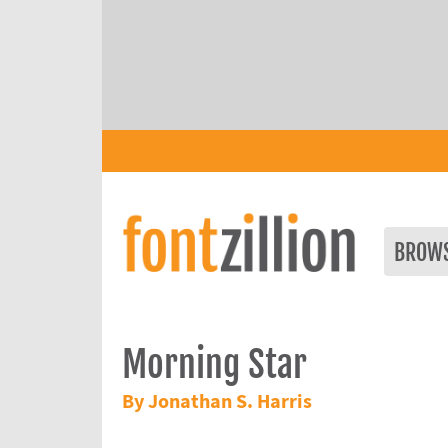
BROW
Morning Star
By Jonathan S. Harris