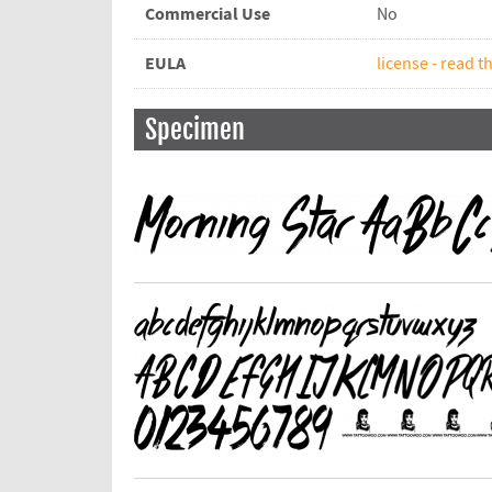
Commercial Use
No
EULA
license - read th
Specimen