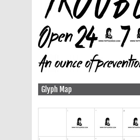
Glyph Map