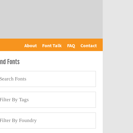
About
Font Talk
FAQ
Contact
ind Fonts