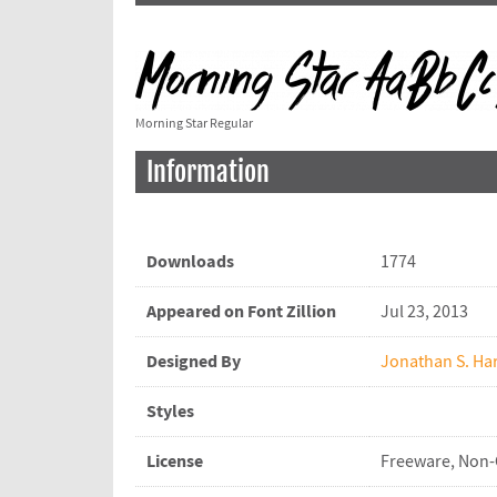
Morning Star Regular
Information
Downloads
1774
Appeared on Font Zillion
Jul 23, 2013
Designed By
Jonathan S. Har
Styles
License
Freeware, Non