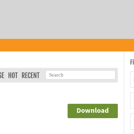
F
SE
HOT
RECENT
Download