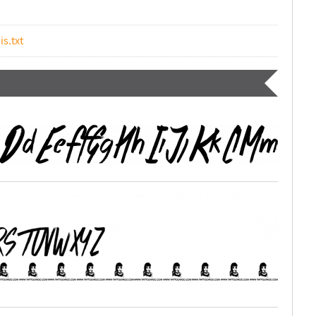
is.txt