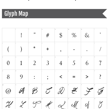
Glyph Map