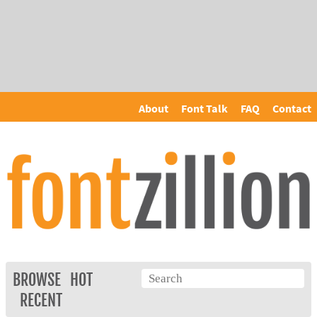
About
Font Talk
FAQ
Contact
BROWSE
HOT
RECENT