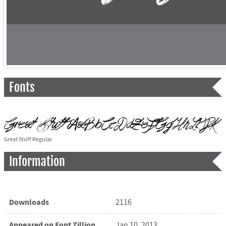
Fonts
Great Stuff Regular
Information
Downloads
2116
Appeared on Font Zillion
Jan 10, 2013