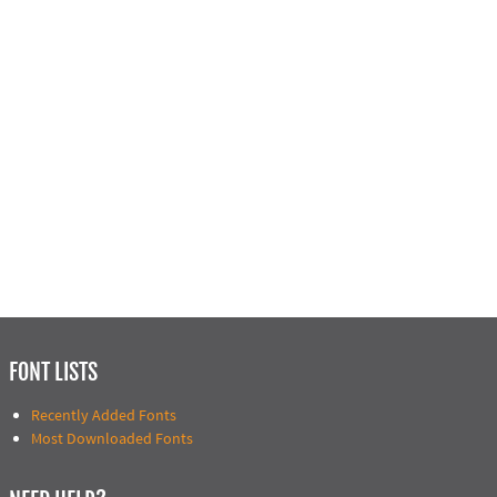
FONT LISTS
Recently Added Fonts
Most Downloaded Fonts