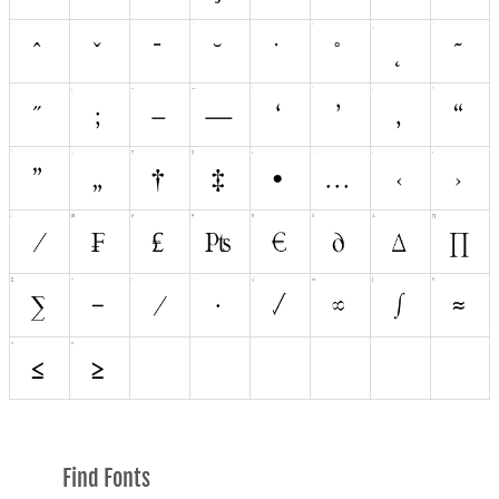
Find Fonts