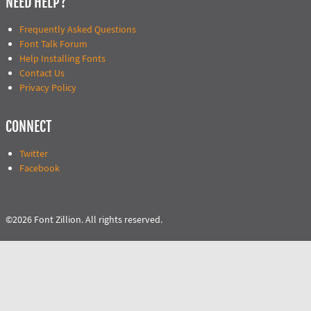
NEED HELP?
Frequently Asked Questions
Font Talk Forum
Help Installing Fonts
Contact Us
Privacy Policy
CONNECT
Twitter
Facebook
©2026 Font Zillion. All rights reserved.