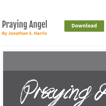
Praying Angel
Download
By Jonathan S. Harris