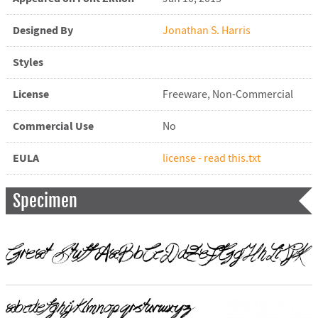
Designed By
Jonathan S. Harris
Styles
License
Freeware, Non-Commercial
Commercial Use
No
EULA
license - read this.txt
Specimen