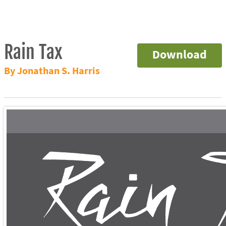
Rain Tax
Download
By Jonathan S. Harris