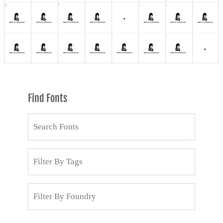
Find Fonts