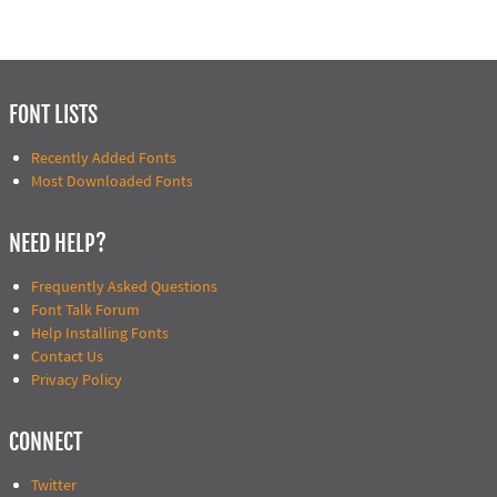
FONT LISTS
Recently Added Fonts
Most Downloaded Fonts
NEED HELP?
Frequently Asked Questions
Font Talk Forum
Help Installing Fonts
Contact Us
Privacy Policy
CONNECT
Twitter