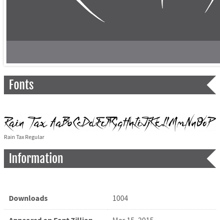
Fonts
Rain Tax Regular
Information
Downloads
1004