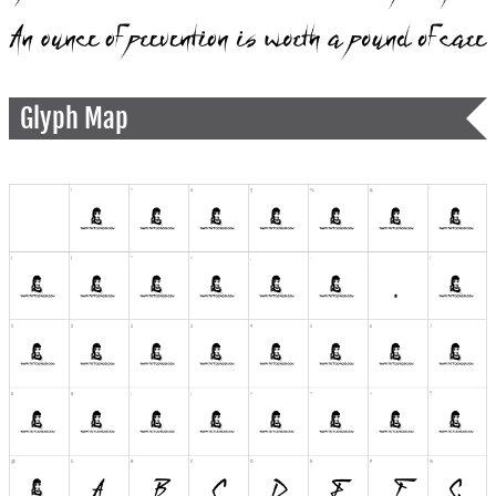
Glyph Map