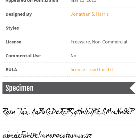
Appeared on Font Zillion
Mar 15, 2015
Designed By
Jonathan S. Harris
Styles
License
Freeware, Non-Commercial
Commercial Use
No
EULA
license - read this.txt
Specimen