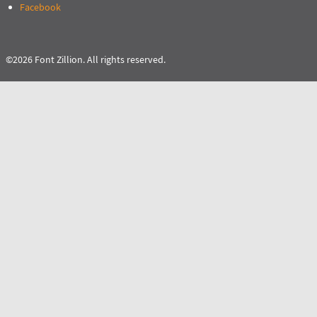
Facebook
©2026 Font Zillion. All rights reserved.