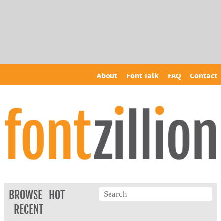
About
Font Talk
FAQ
Contact
BROWSE
HOT
RECENT