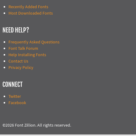
Recently Added Fonts
Most Downloaded Fonts
NEED HELP?
Frequently Asked Questions
Font Talk Forum
Help Installing Fonts
Contact Us
Privacy Policy
CONNECT
Twitter
Facebook
©2026 Font Zillion. All rights reserved.