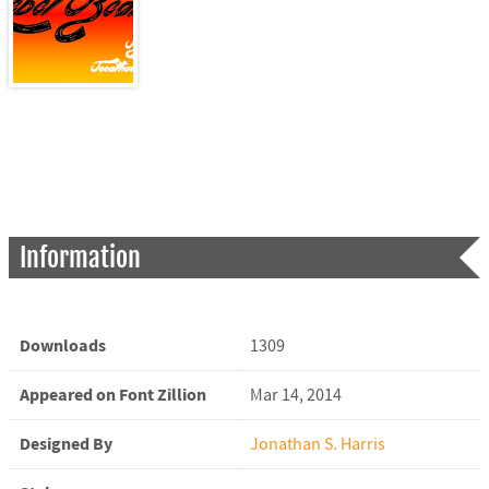
Information
Downloads
1309
Appeared on Font Zillion
Mar 14, 2014
Designed By
Jonathan S. Harris