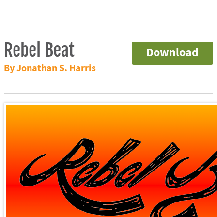
Rebel Beat
Download
By Jonathan S. Harris