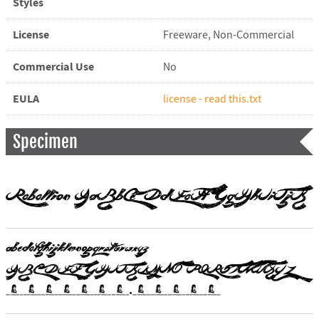
Styles
License
Freeware, Non-Commercial
Commercial Use
No
EULA
license - read this.txt
Specimen