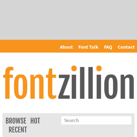
About
Font Talk
FAQ
Contact
BROWSE
HOT
RECENT