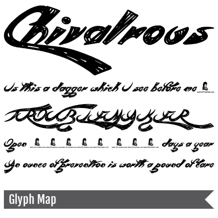
Glyph Map