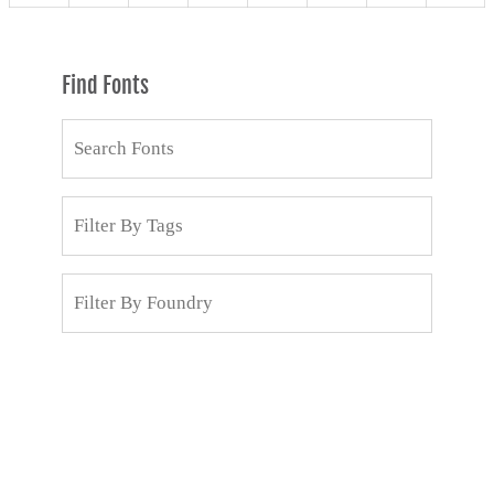
Find Fonts