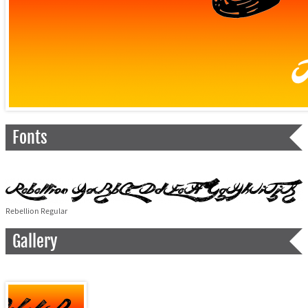
Fonts
Rebellion Regular
Gallery