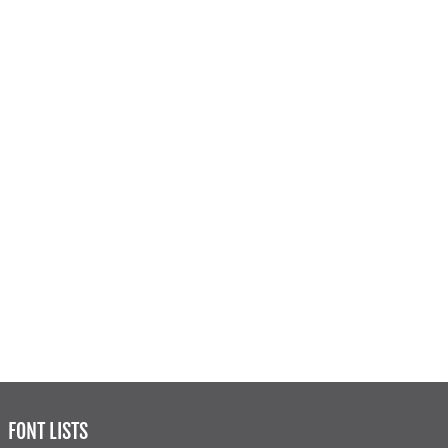
FONT LISTS