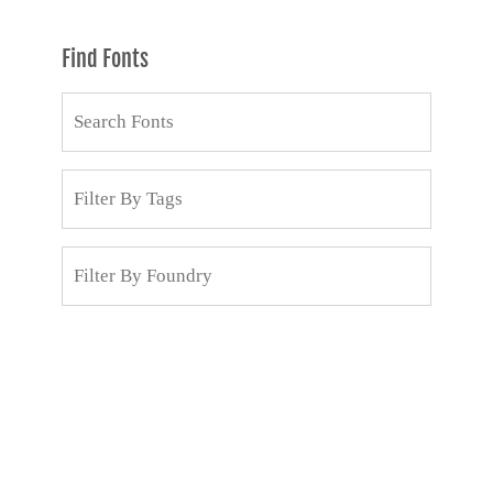
Find Fonts