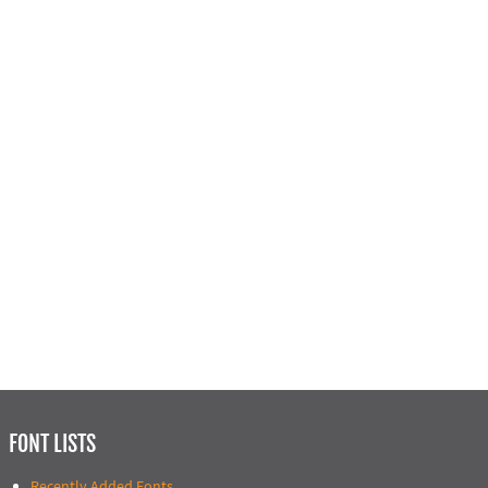
FONT LISTS
Recently Added Fonts