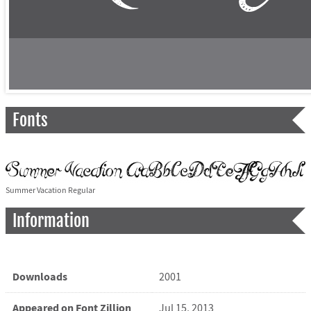
Fonts
Summer Vacation Regular
Information
Downloads
2001
Appeared on Font Zillion
Jul 15, 2013