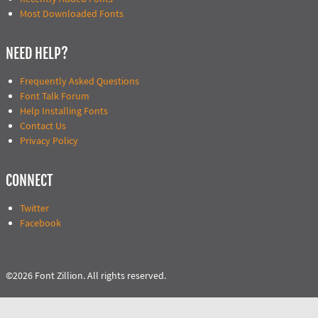
Most Downloaded Fonts
NEED HELP?
Frequently Asked Questions
Font Talk Forum
Help Installing Fonts
Contact Us
Privacy Policy
CONNECT
Twitter
Facebook
©2026 Font Zillion. All rights reserved.