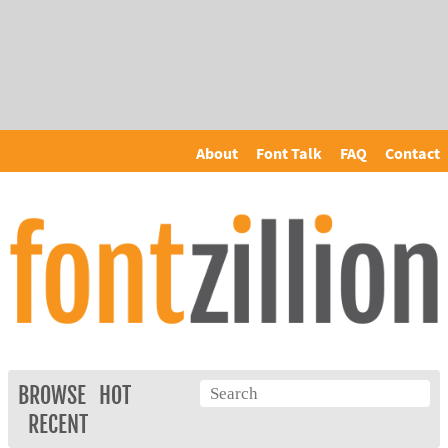
About
Font Talk
FAQ
Contact
BROWSE
HOT
RECENT