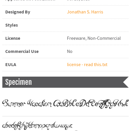
Designed By
Jonathan S. Harris
Styles
License
Freeware, Non-Commercial
Commercial Use
No
EULA
license - read this.txt
Specimen