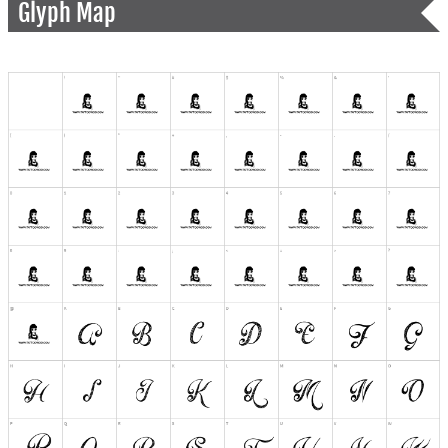
Glyph Map