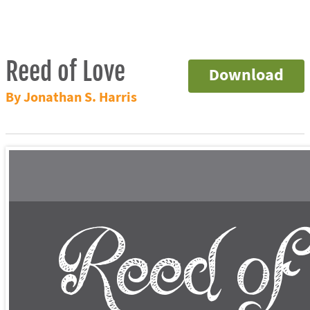
Reed of Love
Download
By Jonathan S. Harris