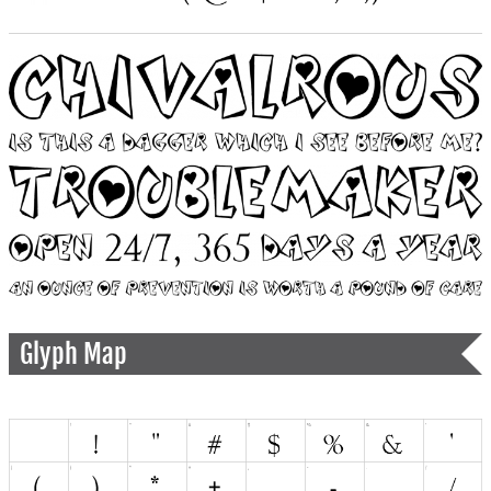
Glyph Map