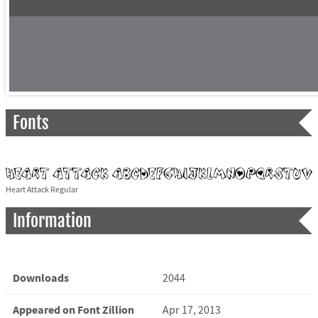
Fonts
Heart Attack Regular
Information
Downloads
2044
Appeared on Font Zillion
Apr 17, 2013