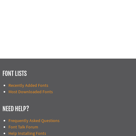
FONT LISTS
Recently Added Fonts
Most Downloaded Fonts
NEED HELP?
Frequently Asked Questions
Font Talk Forum
Help Installing Fonts