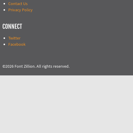
Contact Us
Privacy Policy
CONNECT
Twitter
Facebook
©2026 Font Zillion. All rights reserved.