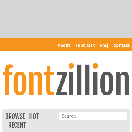
About
Font Talk
FAQ
Contact
BROWSE
HOT
RECENT