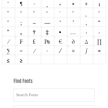
Find Fonts