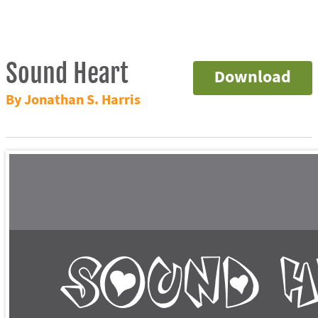
Sound Heart
Download
By Jonathan S. Harris