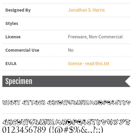
Designed By
Jonathan S. Harris
Styles
License
Freeware, Non-Commercial
Commercial Use
No
EULA
license - read this.txt
Specimen