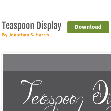
Teaspoon Display
Download
By Jonathan S. Harris