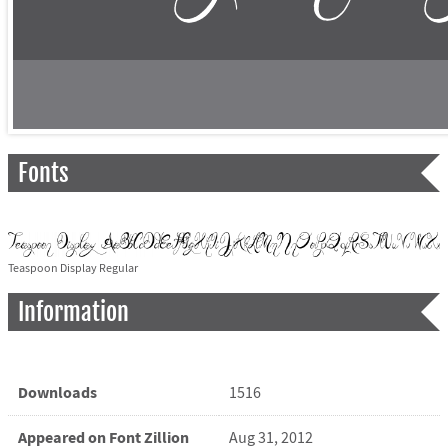
Fonts
Teaspoon Display Regular
Information
Downloads
1516
Appeared on Font Zillion
Aug 31, 2012