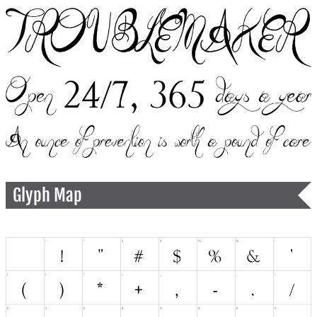
Glyph Map