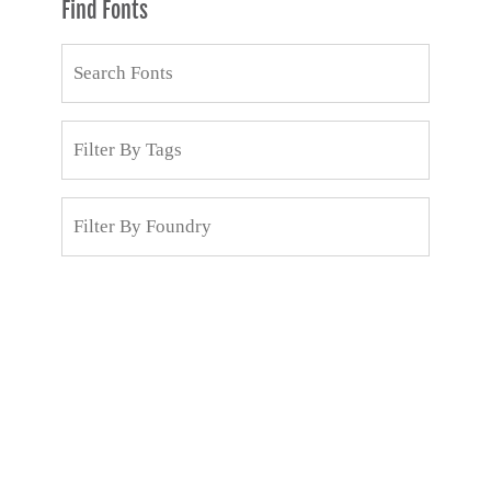
Find Fonts