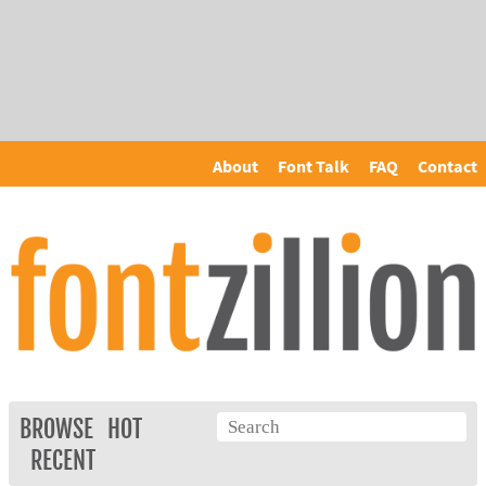
About
Font Talk
FAQ
Contact
BROWSE
HOT
RECENT