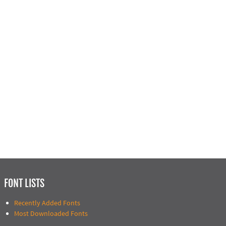
FONT LISTS
Recently Added Fonts
Most Downloaded Fonts