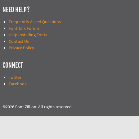
NEED HELP?
Frequently Asked Questions
Font Talk Forum
Help Installing Fonts
Contact Us
Privacy Policy
CONNECT
Twitter
Facebook
©2026 Font Zillion. All rights reserved.