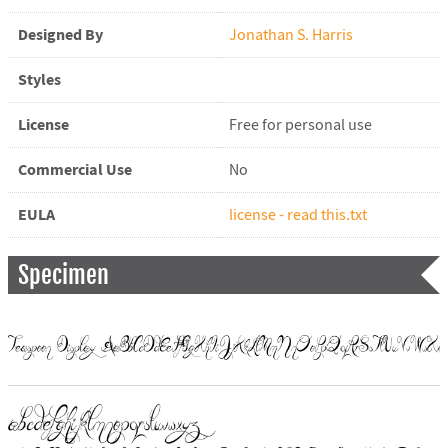
Designed By
Jonathan S. Harris
Styles
License
Free for personal use
Commercial Use
No
EULA
license - read this.txt
Specimen