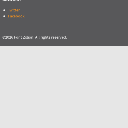
Twitter
Facebook
©2026 Font Zillion. All rights reserved.