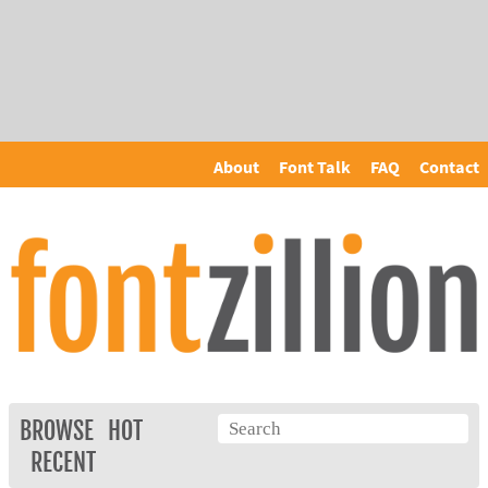
About
Font Talk
FAQ
Contact
BROWSE
HOT
RECENT