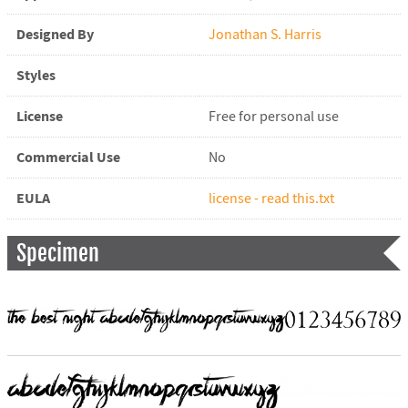
Designed By
Jonathan S. Harris
Styles
License
Free for personal use
Commercial Use
No
EULA
license - read this.txt
Specimen