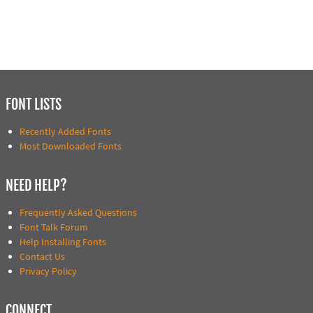
FONT LISTS
Recently Added Fonts
Most Downloaded Fonts
NEED HELP?
Frequently Asked Questions
Font Talk Forum
Help Installing Fonts
Contact Us
Privacy Policy
CONNECT