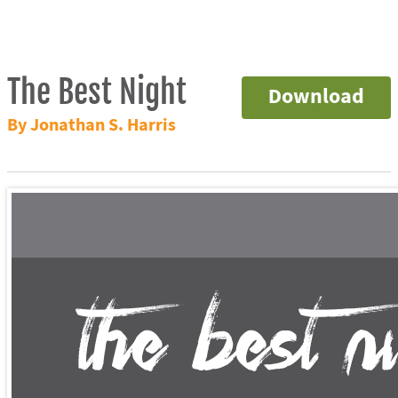
The Best Night
Download
By Jonathan S. Harris