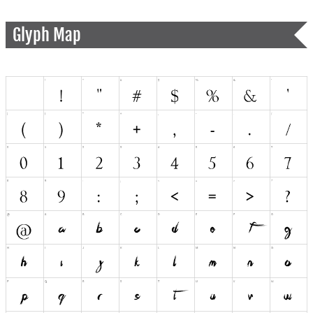
Glyph Map