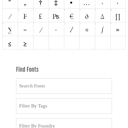
Find Fonts