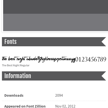
Fonts
The Best Night Regular
Information
Downloads
2094
Appeared on Font Zillion
Nov 02, 2012