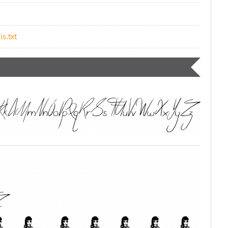
is.txt