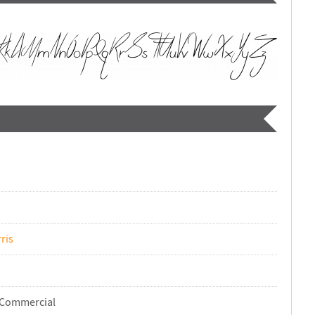
ris
-Commercial