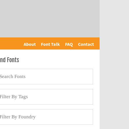
About
Font Talk
FAQ
Contact
ind Fonts