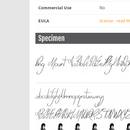
Commercial Use
No
EULA
license - read th
Specimen