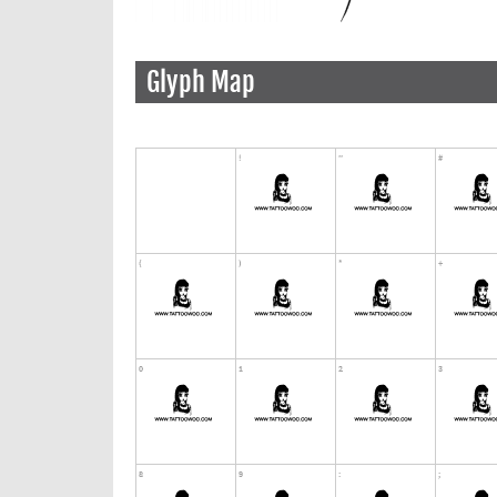
Glyph Map