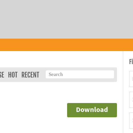
F
SE
HOT
RECENT
Download