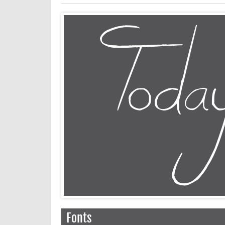
Fonts