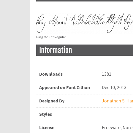
Ping Mount Regular
Information
Downloads
1381
Appeared on Font Zillion
Dec 10, 2013
Designed By
Jonathan S. Har
Styles
License
Freeware, Non