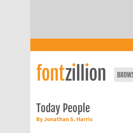
BROW
Today People
By Jonathan S. Harris