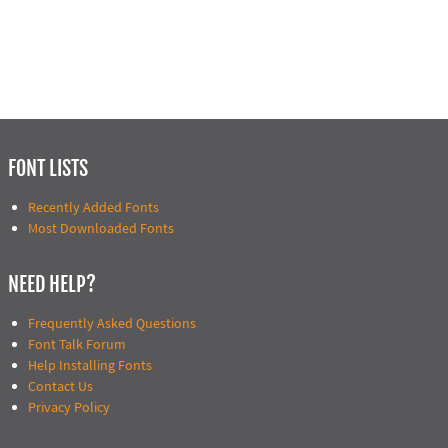
FONT LISTS
Recently Added Fonts
Most Downloaded Fonts
NEED HELP?
Frequently Asked Questions
Font Talk Forum
Help Installing Fonts
Contact Us
Privacy Policy