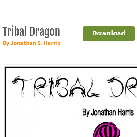
Tribal Dragon
Download
By Jonathan S. Harris