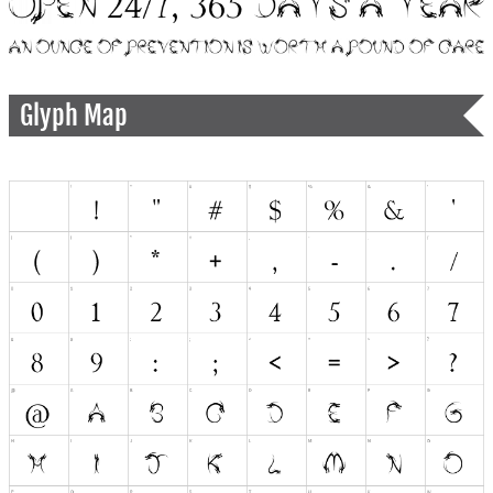
Glyph Map