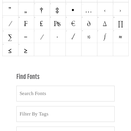
Find Fonts