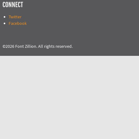
CONNECT
Twitter
Facebook
©2026 Font Zillion. All rights reserved.