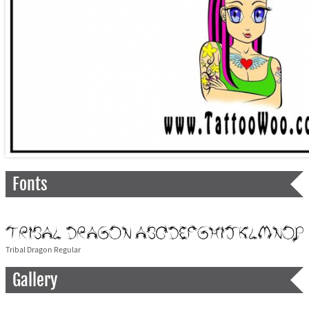
Fonts
Tribal Dragon Regular
Gallery