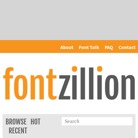
About
Font Talk
FAQ
Contact
BROWSE
HOT
RECENT