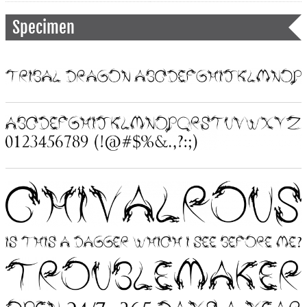
Specimen