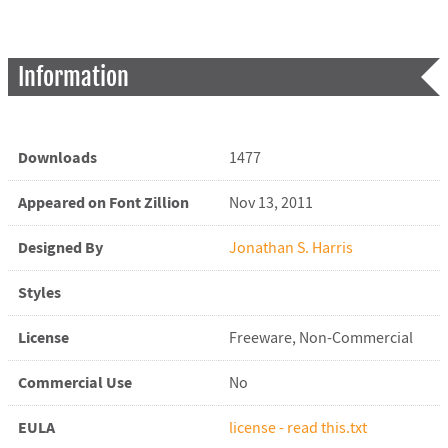
Information
Downloads
1477
Appeared on Font Zillion
Nov 13, 2011
Designed By
Jonathan S. Harris
Styles
License
Freeware, Non-Commercial
Commercial Use
No
EULA
license - read this.txt