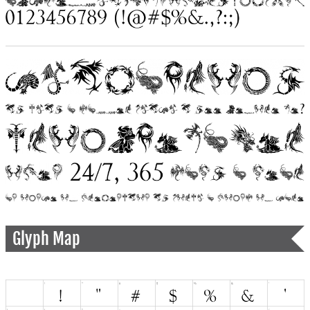
Glyph Map