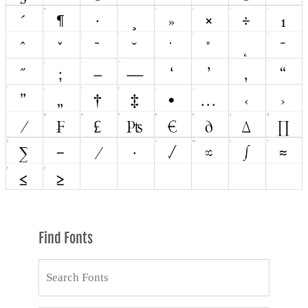
Find Fonts