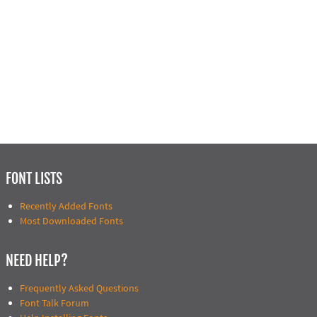
FONT LISTS
Recently Added Fonts
Most Downloaded Fonts
NEED HELP?
Frequently Asked Questions
Font Talk Forum