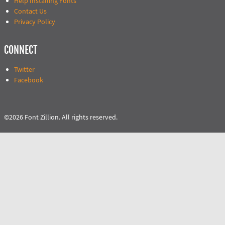
Help Installing Fonts
Contact Us
Privacy Policy
CONNECT
Twitter
Facebook
©2026 Font Zillion. All rights reserved.