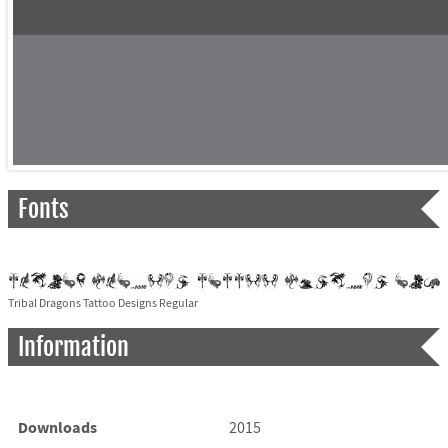
Fonts
Tribal Dragons Tattoo Designs Regular
Information
Downloads
2015