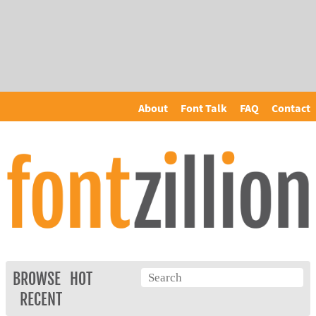
About
Font Talk
FAQ
Contact
BROWSE
HOT
RECENT