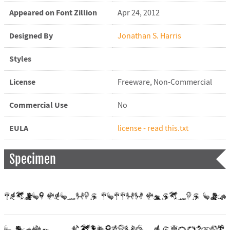
Appeared on Font Zillion
Apr 24, 2012
Designed By
Jonathan S. Harris
Styles
License
Freeware, Non-Commercial
Commercial Use
No
EULA
license - read this.txt
Specimen