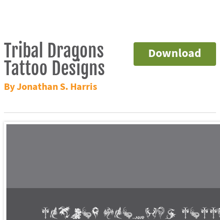
Tribal Dragons
Download
Tattoo Designs
By Jonathan S. Harris