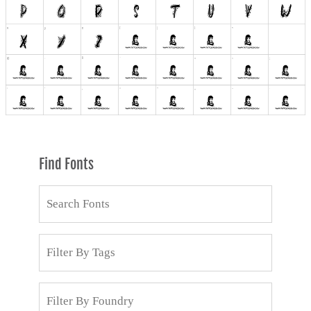
Find Fonts