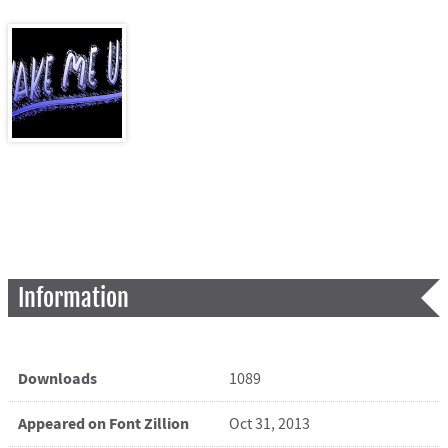
Information
Downloads
1089
Appeared on Font Zillion
Oct 31, 2013