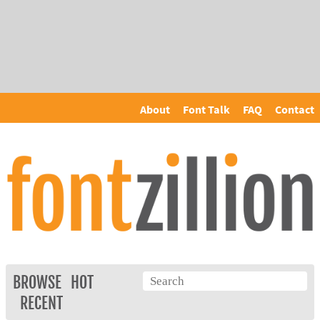
About
Font Talk
FAQ
Contact
BROWSE
HOT
RECENT