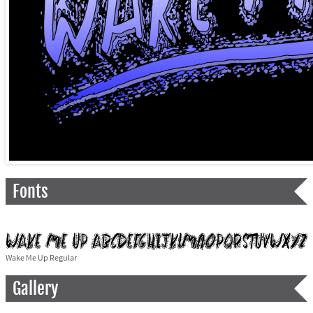
Fonts
Wake Me Up Regular
Gallery