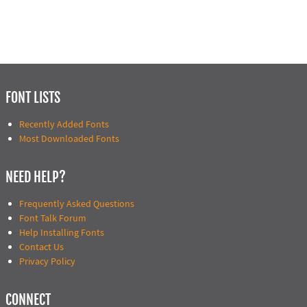
FONT LISTS
Recently Added Fonts
Most Downloaded Fonts
NEED HELP?
Frequently Asked Questions
Font Talk Forum
Help Installing Fonts
Contact Us
Privacy Policy
CONNECT