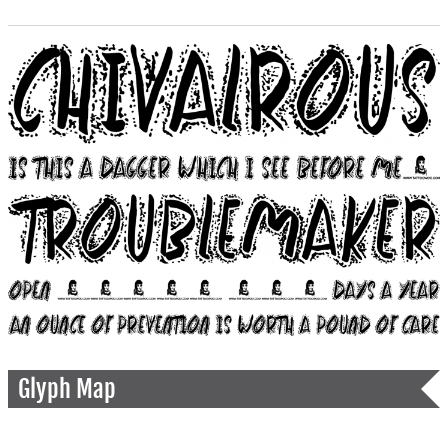
Glyph Map