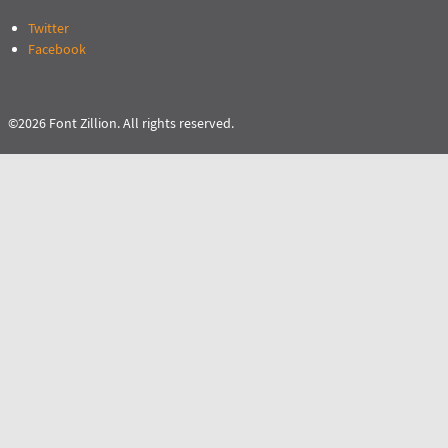
Twitter
Facebook
©2026 Font Zillion. All rights reserved.