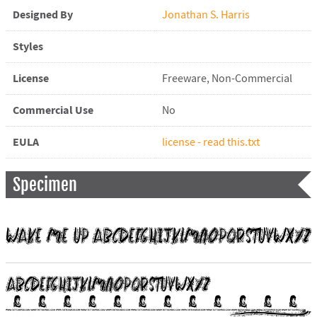
Designed By
Jonathan S. Harris
Styles
License
Freeware, Non-Commercial
Commercial Use
No
EULA
license - read this.txt
Specimen