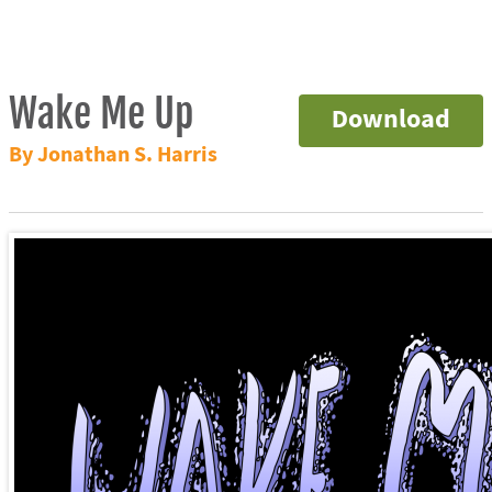
Wake Me Up
Download
By Jonathan S. Harris