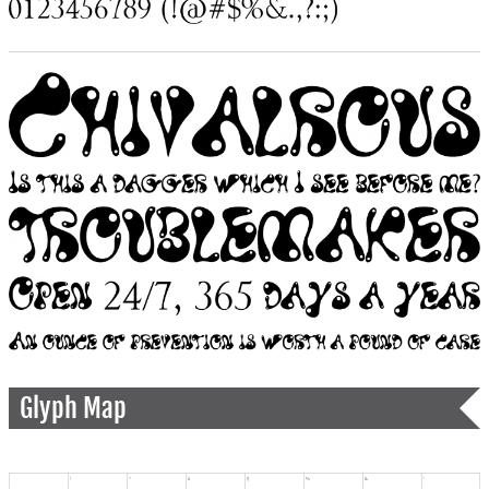
Glyph Map