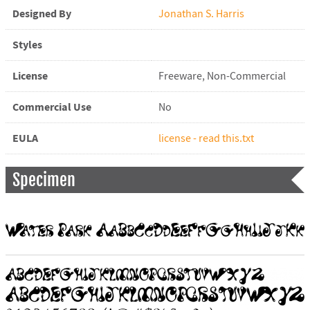
Designed By
Jonathan S. Harris
Styles
License
Freeware, Non-Commercial
Commercial Use
No
EULA
license - read this.txt
Specimen