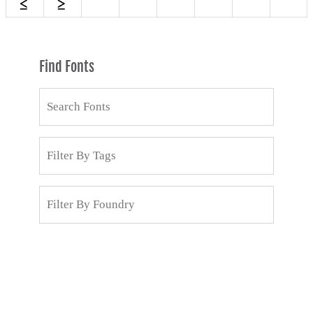
Find Fonts