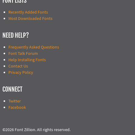
FONT LISTS
Recently Added Fonts
Most Downloaded Fonts
NEED HELP?
Frequently Asked Questions
Font Talk Forum
Help Installing Fonts
Contact Us
Privacy Policy
CONNECT
Twitter
Facebook
©2026 Font Zillion. All rights reserved.