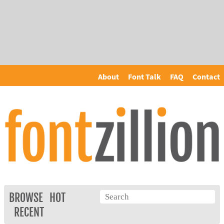
About
Font Talk
FAQ
Contact
BROWSE
HOT
RECENT