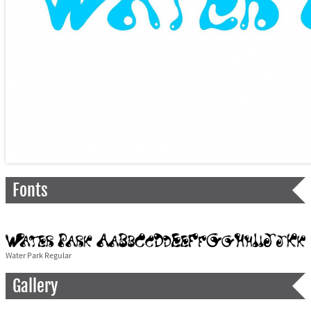
Fonts
Water Park Regular
Gallery