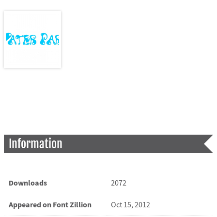
Information
Downloads
2072
Appeared on Font Zillion
Oct 15, 2012