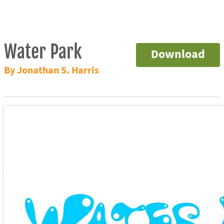
Water Park
Download
By Jonathan S. Harris