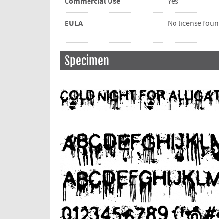
Commercial Use
Yes
EULA
No license fou
Specimen