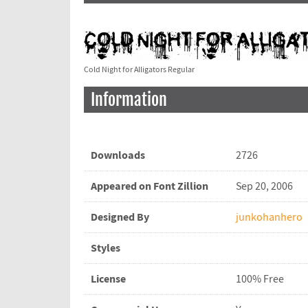
Cold Night for Alligators Regular
Information
Downloads
2726
Appeared on Font Zillion
Sep 20, 2006
Designed By
junkohanhero
Styles
License
100% Free