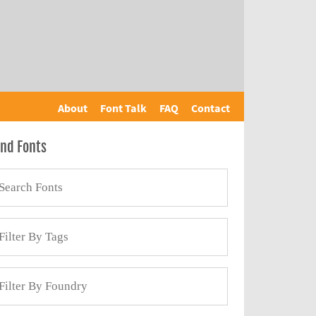
About
Font Talk
FAQ
Contact
ind Fonts