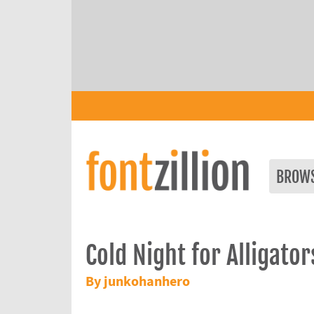
BROW
Cold Night for Alligator
By junkohanhero