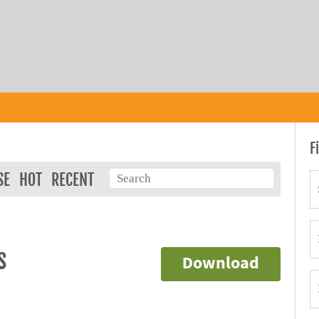
F
SE
HOT
RECENT
s
Download