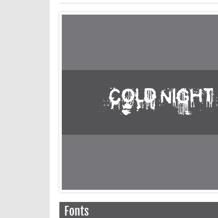
Fonts