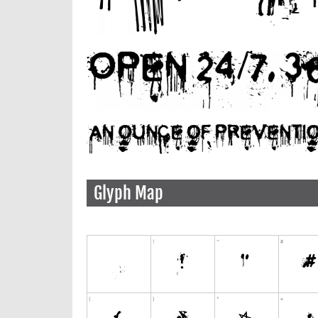
Glyph Map