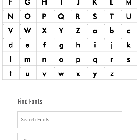
Find Fonts