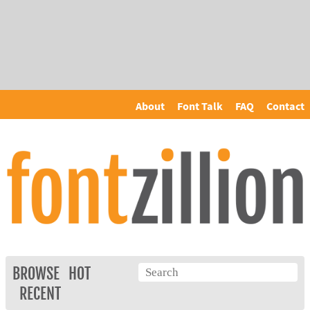
About
Font Talk
FAQ
Contact
BROWSE
HOT
RECENT