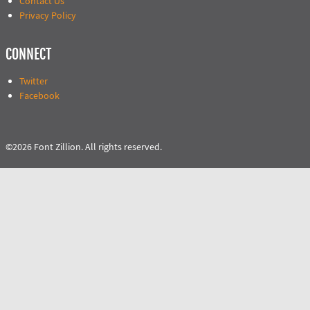
Contact Us
Privacy Policy
CONNECT
Twitter
Facebook
©2026 Font Zillion. All rights reserved.