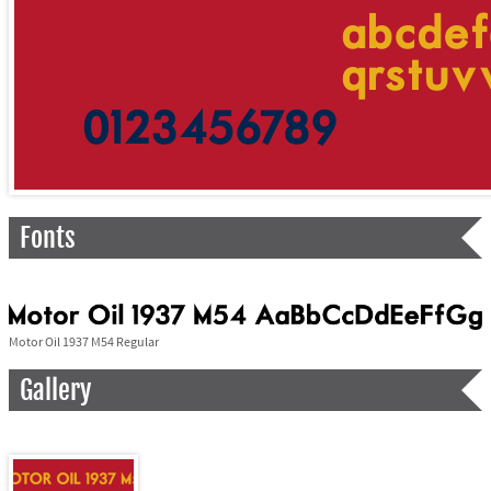
Fonts
Motor Oil 1937 M54 Regular
Gallery