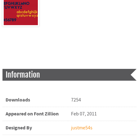
Information
Downloads
7254
Appeared on Font Zillion
Feb 07, 2011
Designed By
justme54s