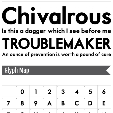
Glyph Map