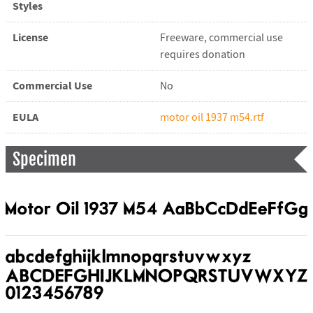
Styles
License
Freeware, commercial use
requires donation
Commercial Use
No
EULA
motor oil 1937 m54.rtf
Specimen