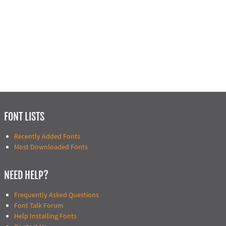
FONT LISTS
Recently Added Fonts
Most Downloaded Fonts
NEED HELP?
Frequently Asked Questions
Font Talk Forum
Help Installing Fonts