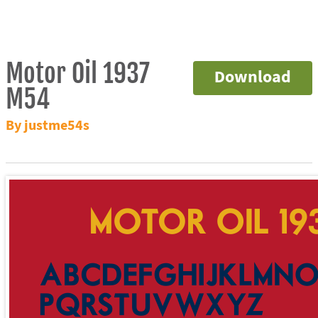
Motor Oil 1937
Download
M54
By justme54s