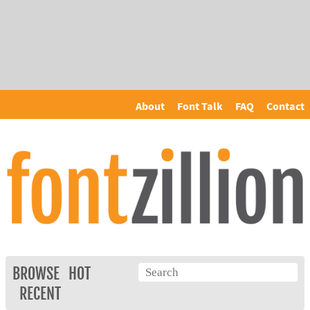
About
Font Talk
FAQ
Contact
BROWSE
HOT
RECENT