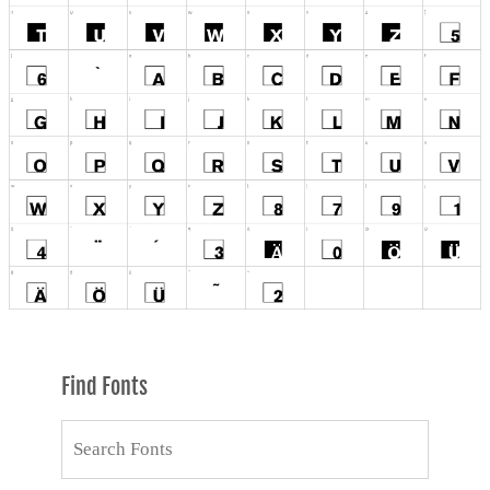
Find Fonts