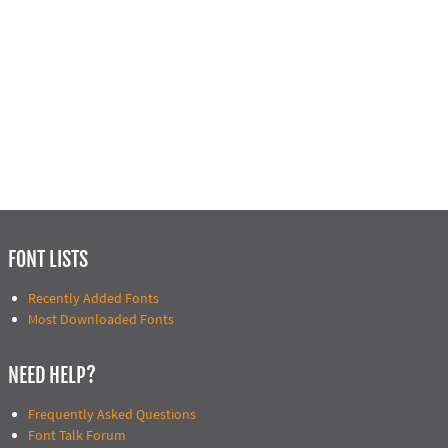
FONT LISTS
Recently Added Fonts
Most Downloaded Fonts
NEED HELP?
Frequently Asked Questions
Font Talk Forum