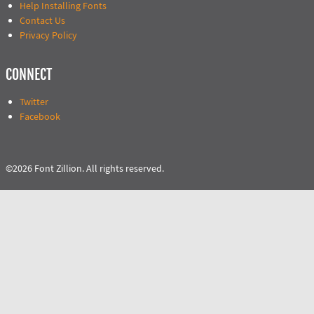
Help Installing Fonts
Contact Us
Privacy Policy
CONNECT
Twitter
Facebook
©2026 Font Zillion. All rights reserved.