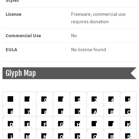
Styles
License
Freeware, commercial use
requires donation
Commercial Use
No
EULA
No license found
Glyph Map