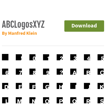
ABCLogosXYZ
Download
By Manfred Klein