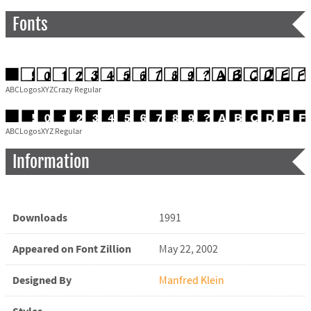
Fonts
ABCLogosXYZCrazy Regular
ABCLogosXYZ Regular
Information
Downloads
1991
Appeared on Font Zillion
May 22, 2002
Designed By
Manfred Klein