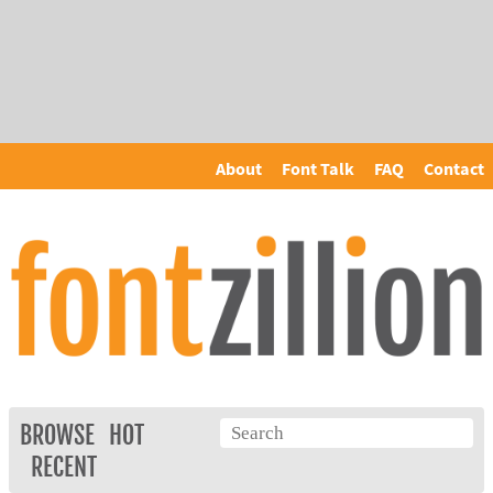
About
Font Talk
FAQ
Contact
BROWSE
HOT
RECENT