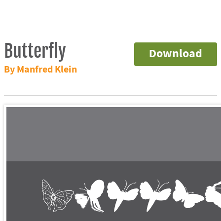
Butterfly
Download
By Manfred Klein