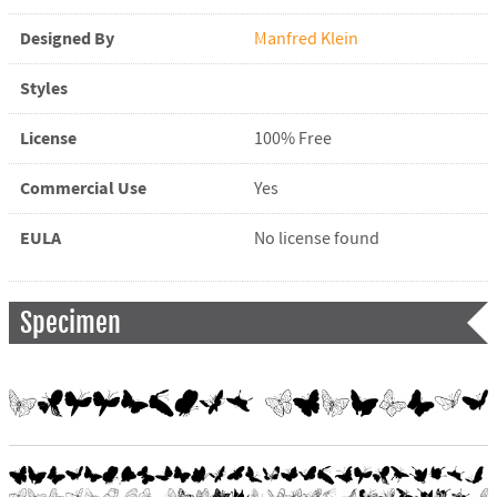
Designed By
Manfred Klein
Styles
License
100% Free
Commercial Use
Yes
EULA
No license found
Specimen