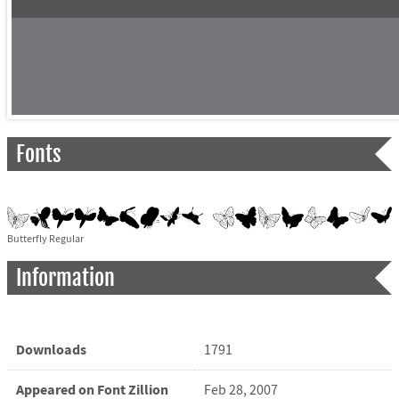
Fonts
Butterfly Regular
Information
Downloads
1791
Appeared on Font Zillion
Feb 28, 2007