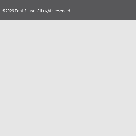
©2026 Font Zillion. All rights reserved.