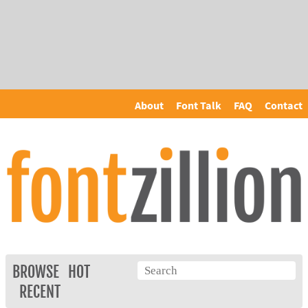
About
Font Talk
FAQ
Contact
BROWSE
HOT
RECENT