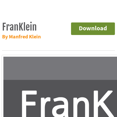
FranKlein
Download
By Manfred Klein