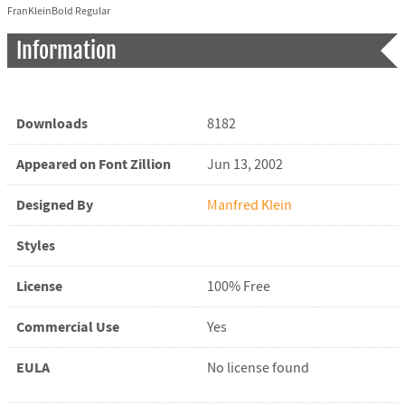
FranKleinBold Regular
Information
Downloads
8182
Appeared on Font Zillion
Jun 13, 2002
Designed By
Manfred Klein
Styles
License
100% Free
Commercial Use
Yes
EULA
No license found