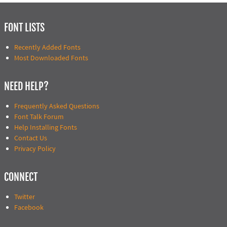
FONT LISTS
Recently Added Fonts
Most Downloaded Fonts
NEED HELP?
Frequently Asked Questions
Font Talk Forum
Help Installing Fonts
Contact Us
Privacy Policy
CONNECT
Twitter
Facebook