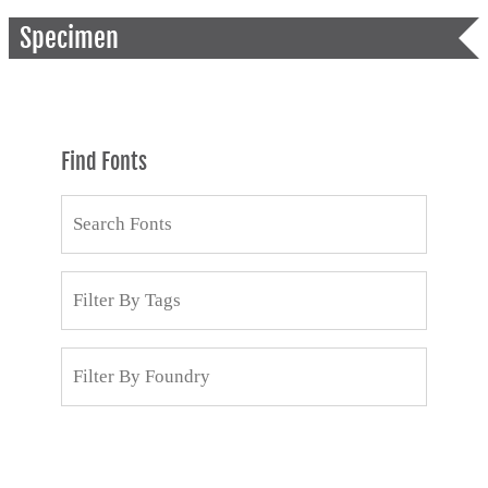
Specimen
Find Fonts