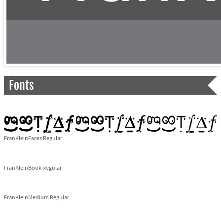
Fonts
FranKleinFaces Regular
FranKleinBook Regular
FranKleinMedium Regular