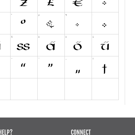
HELP?
CONNECT