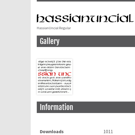
HassianUncial Regular
Gallery
Information
Downloads
1011