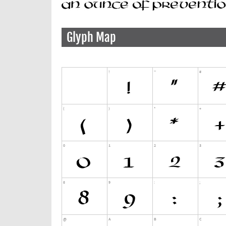
Glyph Map