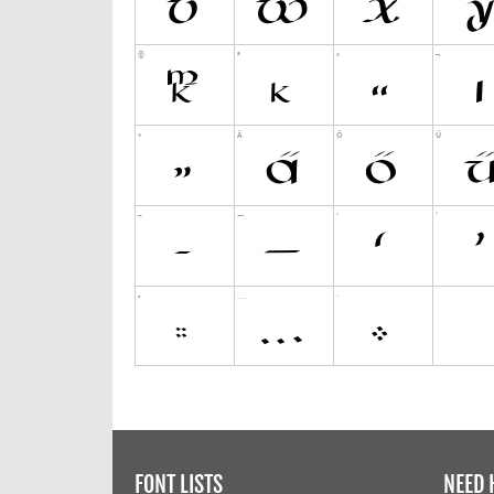
FONT LISTS
NEED 