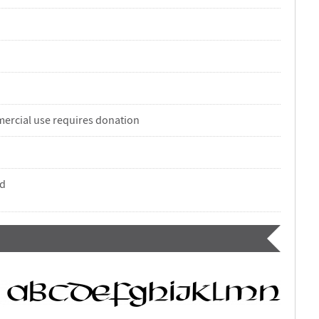
ercial use requires donation
nd