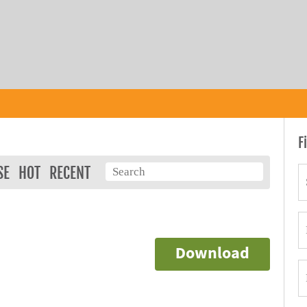
F
SE
HOT
RECENT
Download