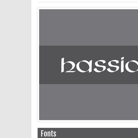
Fonts