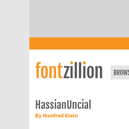
BROW
HassianUncial
By Manfred Klein