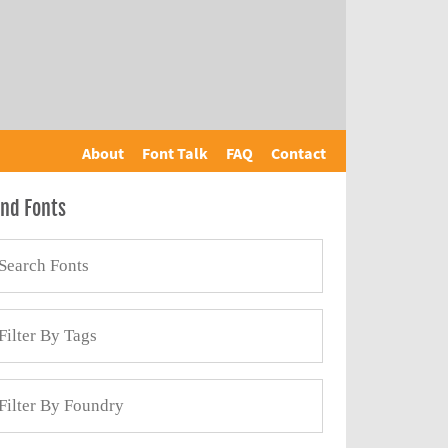
About
Font Talk
FAQ
Contact
ind Fonts