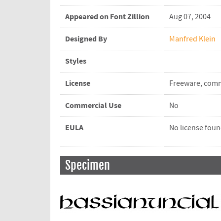
Appeared on Font Zillion
Aug 07, 2004
Designed By
Manfred Klein
Styles
License
Freeware, comm
Commercial Use
No
EULA
No license fou
Specimen