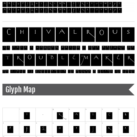
Glyph Map