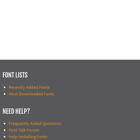
FONT LISTS
Recently Added Fonts
Most Downloaded Fonts
NEED HELP?
Frequently Asked Questions
Font Talk Forum
Help Installing Fonts