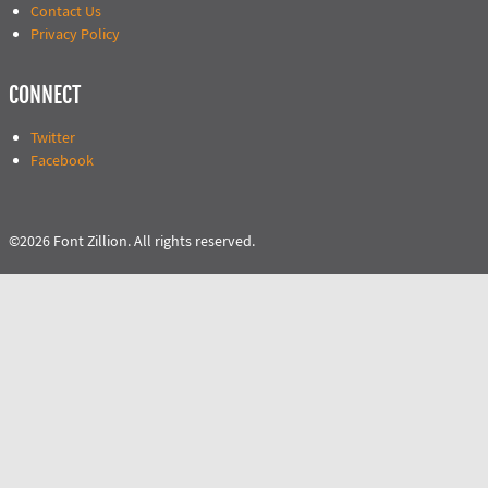
Contact Us
Privacy Policy
CONNECT
Twitter
Facebook
©2026 Font Zillion. All rights reserved.