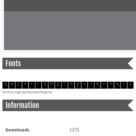
Fonts
KochsLongCapsSquares Regular
Information
Downloads
1275