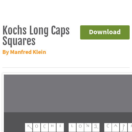
Kochs Long Caps
Download
Squares
By Manfred Klein