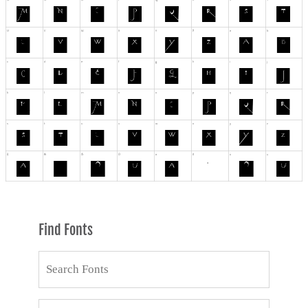
Find Fonts