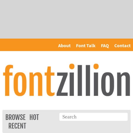
About
Font Talk
FAQ
Contact
BROWSE
HOT
RECENT