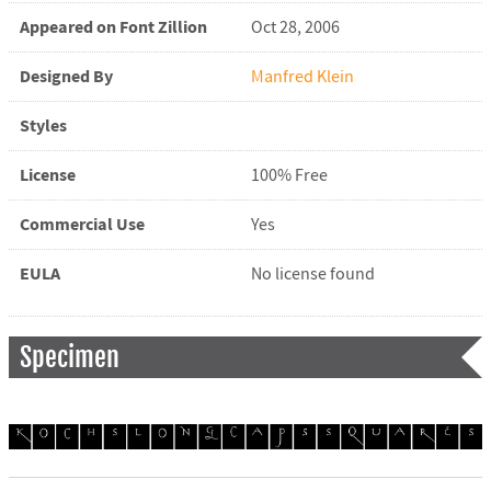
Appeared on Font Zillion
Oct 28, 2006
Designed By
Manfred Klein
Styles
License
100% Free
Commercial Use
Yes
EULA
No license found
Specimen