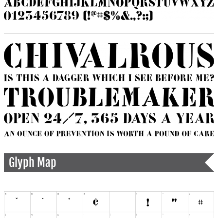
Glyph Map