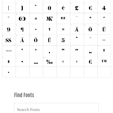
Find Fonts