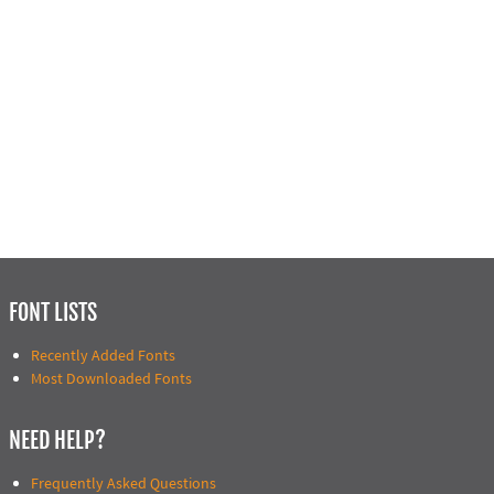
FONT LISTS
Recently Added Fonts
Most Downloaded Fonts
NEED HELP?
Frequently Asked Questions