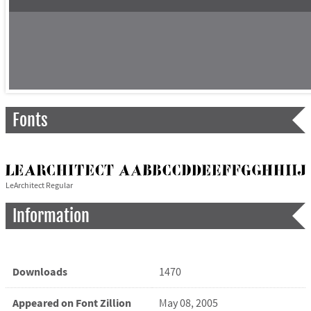
Fonts
LeArchitect Regular
Information
Downloads
1470
Appeared on Font Zillion
May 08, 2005