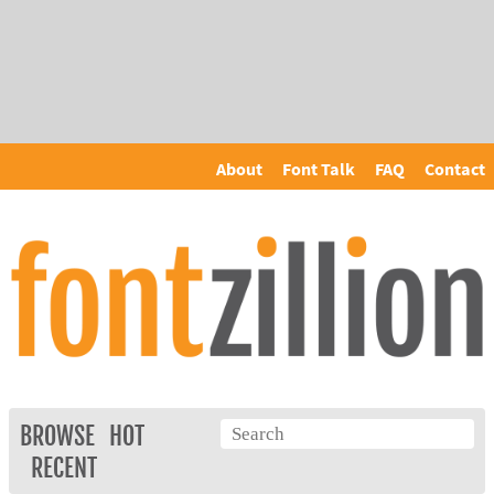
About
Font Talk
FAQ
Contact
BROWSE
HOT
RECENT