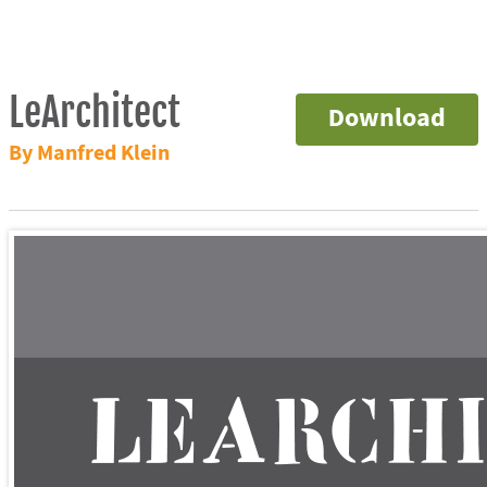
LeArchitect
Download
By Manfred Klein