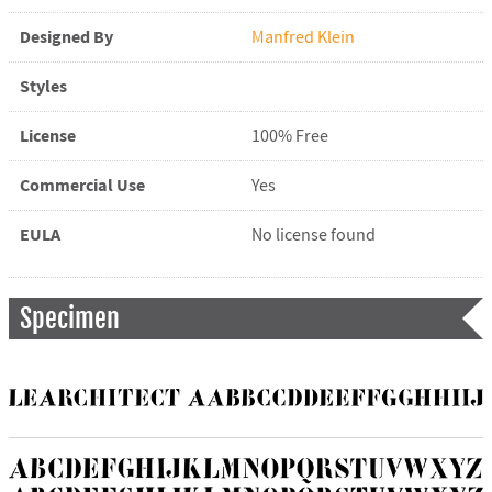
Designed By
Manfred Klein
Styles
License
100% Free
Commercial Use
Yes
EULA
No license found
Specimen