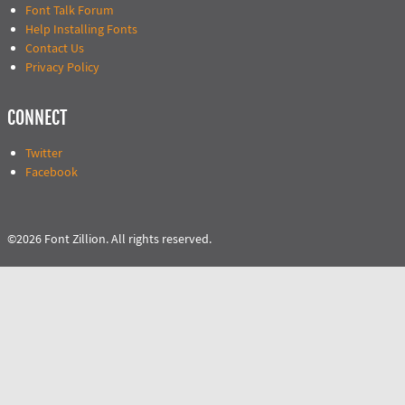
Font Talk Forum
Help Installing Fonts
Contact Us
Privacy Policy
CONNECT
Twitter
Facebook
©2026 Font Zillion. All rights reserved.