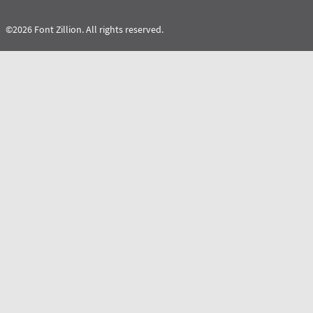
©2026 Font Zillion. All rights reserved.