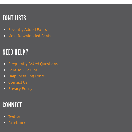
FONT LISTS
Recently Added Fonts
Most Downloaded Fonts
NEED HELP?
Frequently Asked Questions
Font Talk Forum
Help Installing Fonts
Contact Us
Privacy Policy
CONNECT
Twitter
Facebook