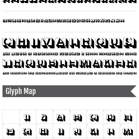
Glyph Map