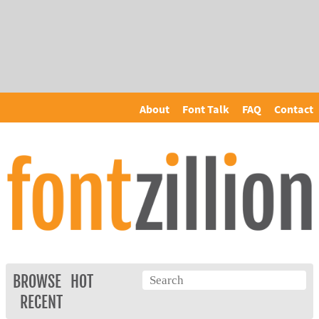
About
Font Talk
FAQ
Contact
BROWSE
HOT
RECENT