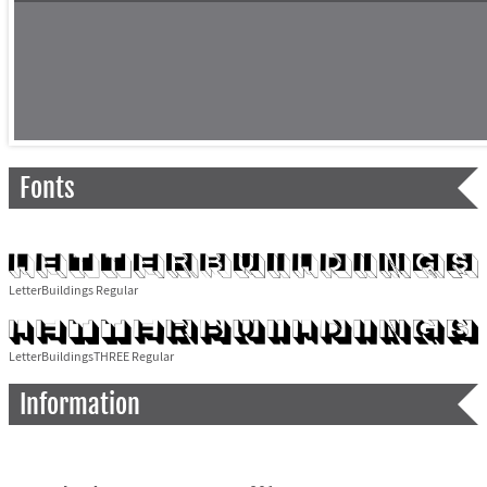
Fonts
LetterBuildings Regular
LetterBuildingsTHREE Regular
Information