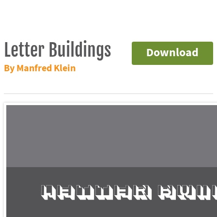
Letter Buildings
Download
By Manfred Klein