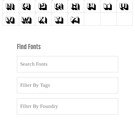
Find Fonts