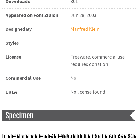
Downloads
801
Appeared on Font Zillion
Jun 28, 2003
Designed By
Manfred Klein
Styles
License
Freeware, commercial use
requires donation
Commercial Use
No
EULA
No license found
Specimen