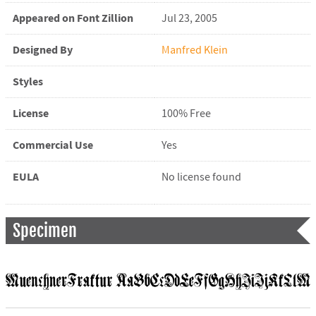
Appeared on Font Zillion
Jul 23, 2005
Designed By
Manfred Klein
Styles
License
100% Free
Commercial Use
Yes
EULA
No license found
Specimen