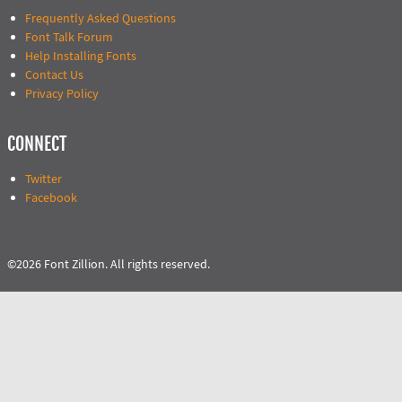
Frequently Asked Questions
Font Talk Forum
Help Installing Fonts
Contact Us
Privacy Policy
CONNECT
Twitter
Facebook
©2026 Font Zillion. All rights reserved.