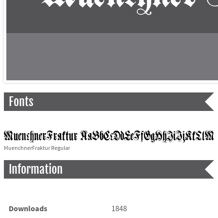
Fonts
MuenchnerFraktur Regular
Information
Downloads
1848