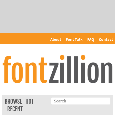
About
Font Talk
FAQ
Contact
BROWSE
HOT
RECENT