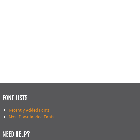
FONT LISTS
Recently Added Fonts
Most Downloaded Fonts
NEED HELP?