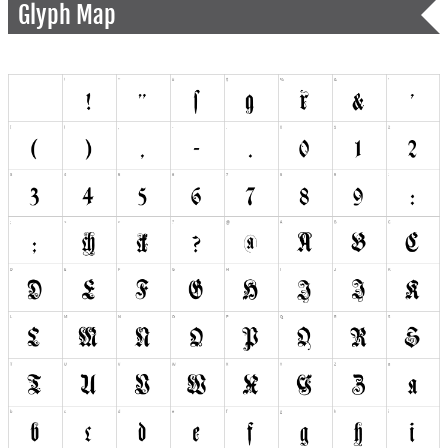
Glyph Map