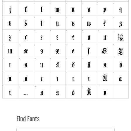
Find Fonts