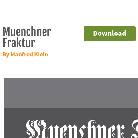
Muenchner
Download
Fraktur
By Manfred Klein