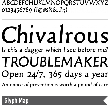
Glyph Map