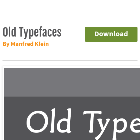
Old Typefaces
Download
By Manfred Klein