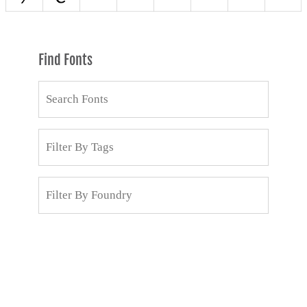
Find Fonts