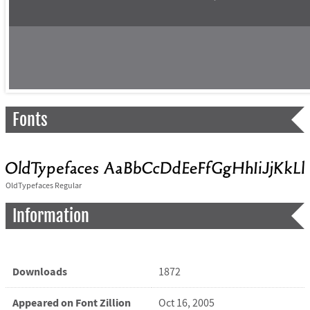
Fonts
OldTypefaces Regular
Information
Downloads
1872
Appeared on Font Zillion
Oct 16, 2005