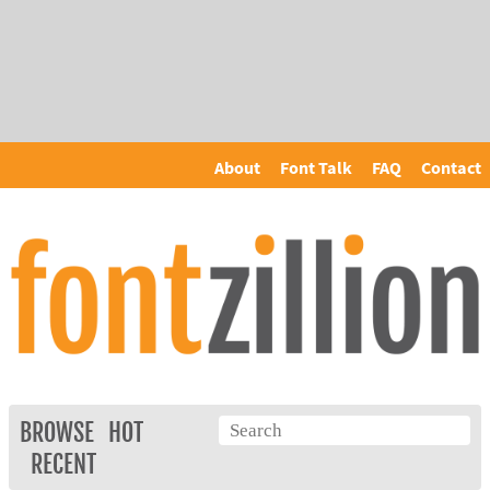
About
Font Talk
FAQ
Contact
BROWSE
HOT
RECENT