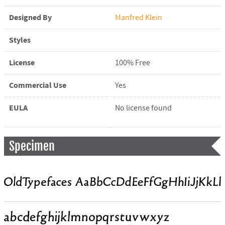
Designed By
Manfred Klein
Styles
License
100% Free
Commercial Use
Yes
EULA
No license found
Specimen