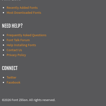
Recently Added Fonts
Most Downloaded Fonts
NEED HELP?
Frequently Asked Questions
Font Talk Forum
Help Installing Fonts
Contact Us
Privacy Policy
CONNECT
Twitter
Facebook
©2026 Font Zillion. All rights reserved.