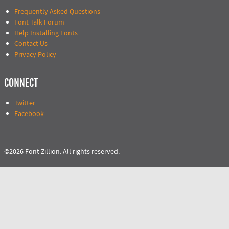
Frequently Asked Questions
Font Talk Forum
Help Installing Fonts
Contact Us
Privacy Policy
CONNECT
Twitter
Facebook
©2026 Font Zillion. All rights reserved.