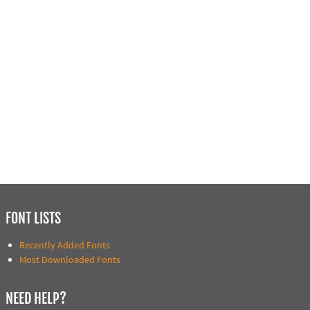
FONT LISTS
Recently Added Fonts
Most Downloaded Fonts
NEED HELP?