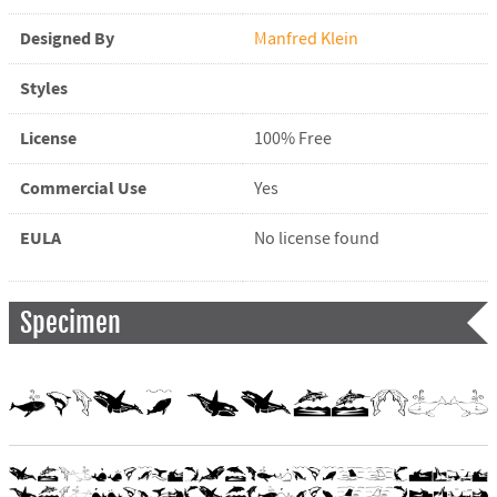
Designed By
Manfred Klein
Styles
License
100% Free
Commercial Use
Yes
EULA
No license found
Specimen