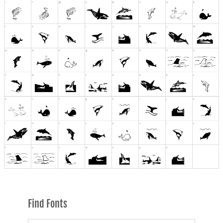
Find Fonts