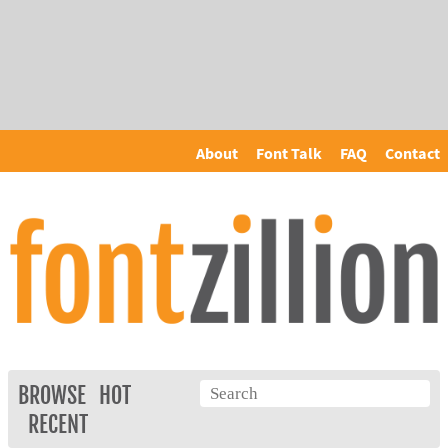
About
Font Talk
FAQ
Contact
BROWSE
HOT
RECENT