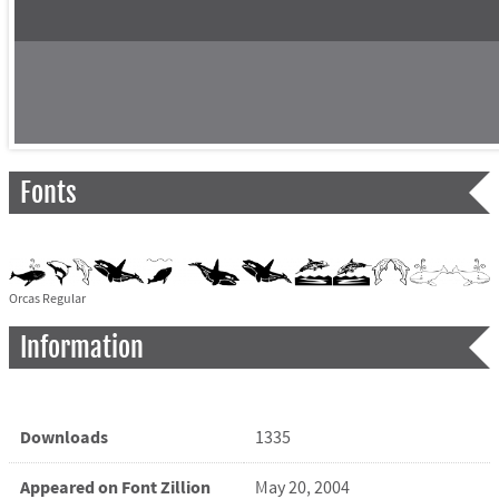
Fonts
Orcas Regular
Information
Downloads
1335
Appeared on Font Zillion
May 20, 2004