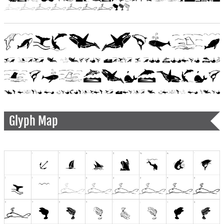
Glyph Map