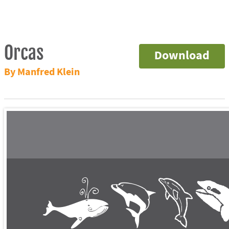
Orcas
Download
By Manfred Klein