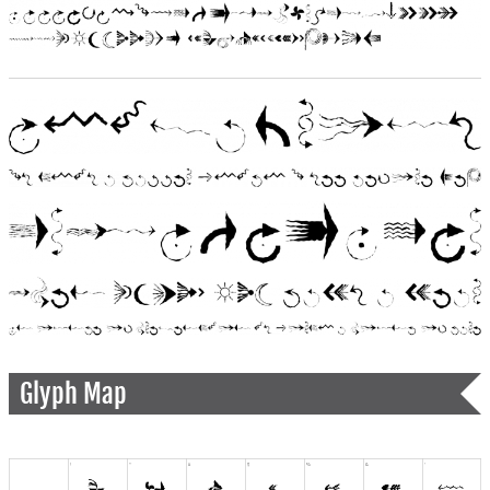
Glyph Map