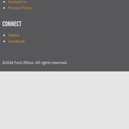
Contact Us
Privacy Policy
CONNECT
Twitter
Facebook
©2026 Font Zillion. All rights reserved.