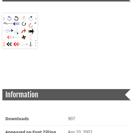
Information
Downloads
907
Appeared on Font Zillion
Apr 10, 2002