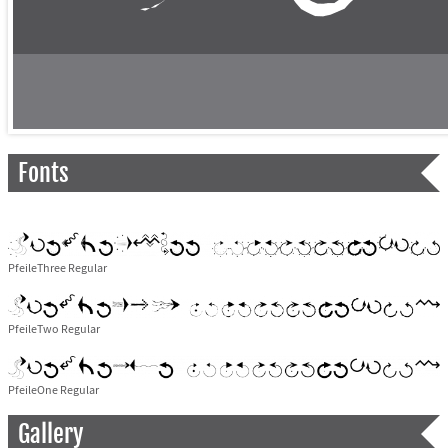
Fonts
PfeileThree Regular
PfeileTwo Regular
PfeileOne Regular
Gallery