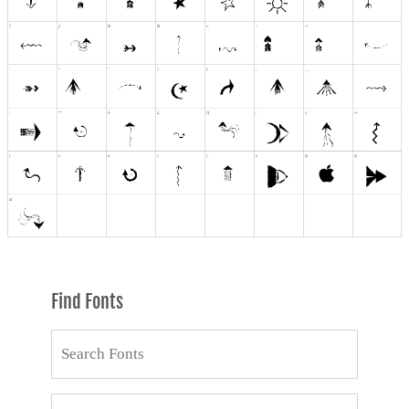
Find Fonts