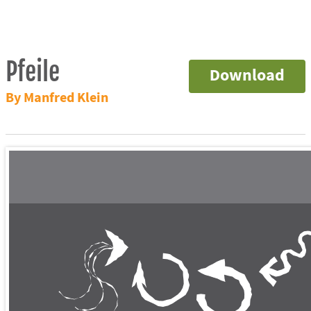
Pfeile
Download
By Manfred Klein