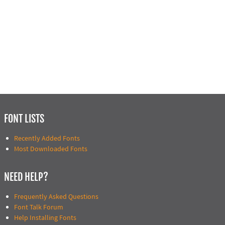
FONT LISTS
Recently Added Fonts
Most Downloaded Fonts
NEED HELP?
Frequently Asked Questions
Font Talk Forum
Help Installing Fonts