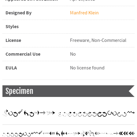
Designed By
Manfred Klein
Styles
License
Freeware, Non-Commercial
Commercial Use
No
EULA
No license found
Specimen