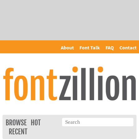
About
Font Talk
FAQ
Contact
BROWSE
HOT
RECENT