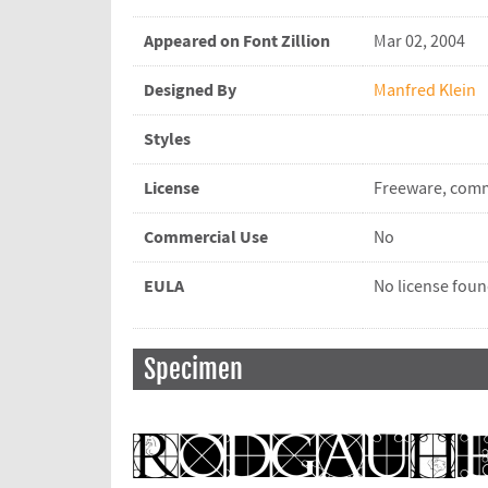
Appeared on Font Zillion
Mar 02, 2004
Designed By
Manfred Klein
Styles
License
Freeware, comm
Commercial Use
No
EULA
No license fou
Specimen