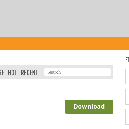
F
SE
HOT
RECENT
Download