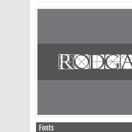
Fonts