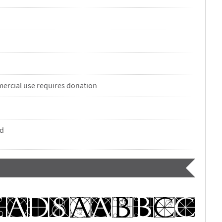
ercial use requires donation
nd