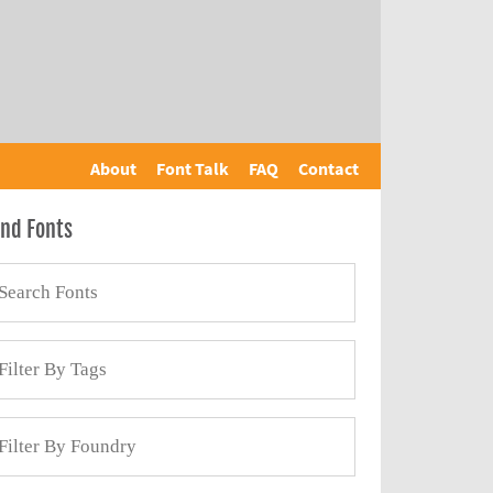
About
Font Talk
FAQ
Contact
ind Fonts