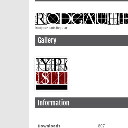
RodgauHeads Regular
Gallery
Information
Downloads
807