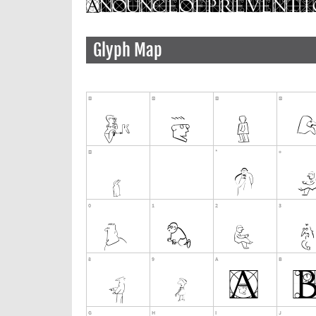
Glyph Map