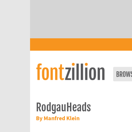
BROW
RodgauHeads
By Manfred Klein