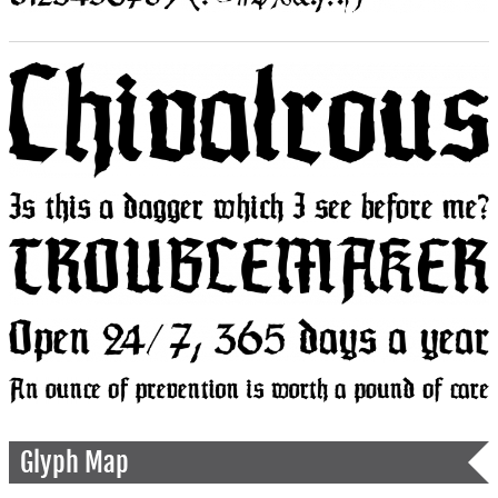
Glyph Map