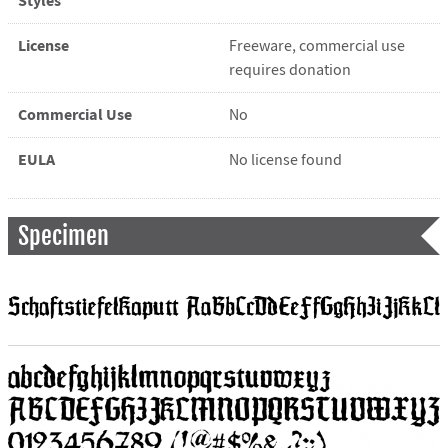
Styles
License
Freeware, commercial use
requires donation
Commercial Use
No
EULA
No license found
Specimen