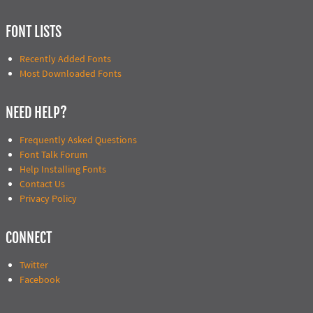
FONT LISTS
Recently Added Fonts
Most Downloaded Fonts
NEED HELP?
Frequently Asked Questions
Font Talk Forum
Help Installing Fonts
Contact Us
Privacy Policy
CONNECT
Twitter
Facebook