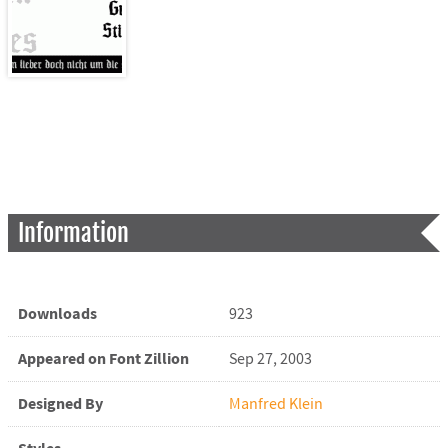
Information
Downloads
923
Appeared on Font Zillion
Sep 27, 2003
Designed By
Manfred Klein