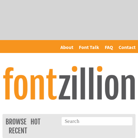
About
Font Talk
FAQ
Contact
BROWSE
HOT
RECENT