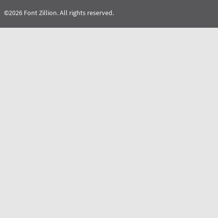
©2026 Font Zillion. All rights reserved.