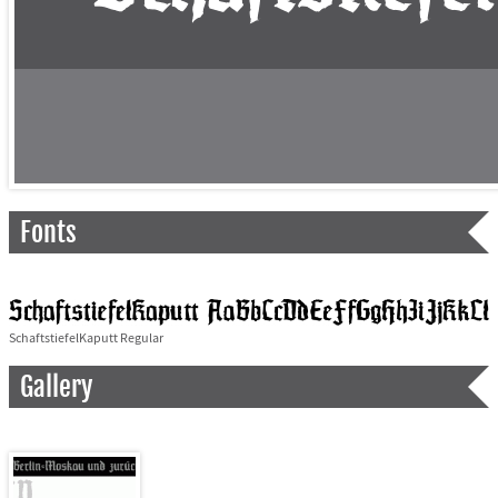
Fonts
SchaftstiefelKaputt Regular
Gallery