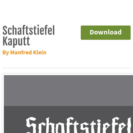
Schaftstiefel
Download
Kaputt
By Manfred Klein