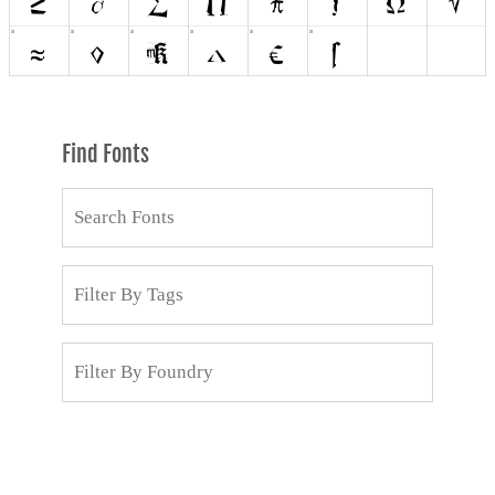
Find Fonts