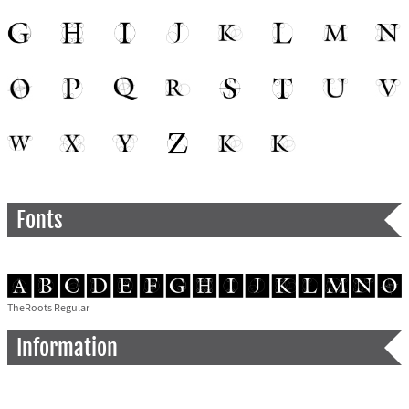
Fonts
TheRoots Regular
Information