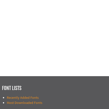
FONT LISTS
Recently Added Fonts
Most Downloaded Fonts