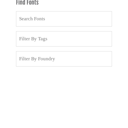
Find Fonts