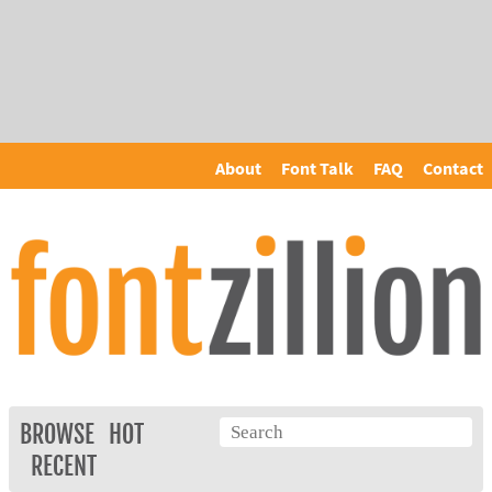
About
Font Talk
FAQ
Contact
BROWSE
HOT
RECENT