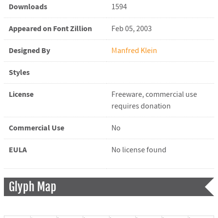
Downloads
1594
Appeared on Font Zillion
Feb 05, 2003
Designed By
Manfred Klein
Styles
License
Freeware, commercial use
requires donation
Commercial Use
No
EULA
No license found
Glyph Map