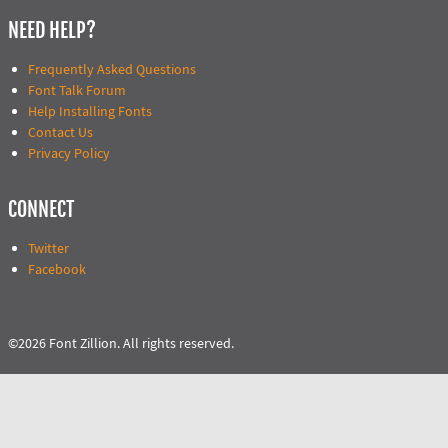
NEED HELP?
Frequently Asked Questions
Font Talk Forum
Help Installing Fonts
Contact Us
Privacy Policy
CONNECT
Twitter
Facebook
©2026 Font Zillion. All rights reserved.