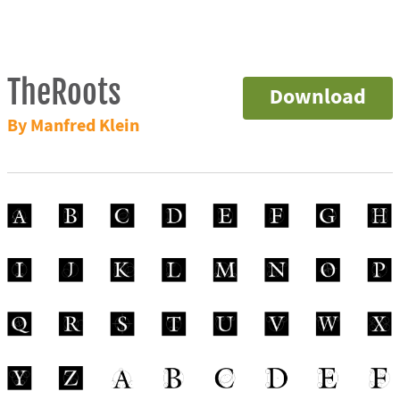
TheRoots
Download
By Manfred Klein