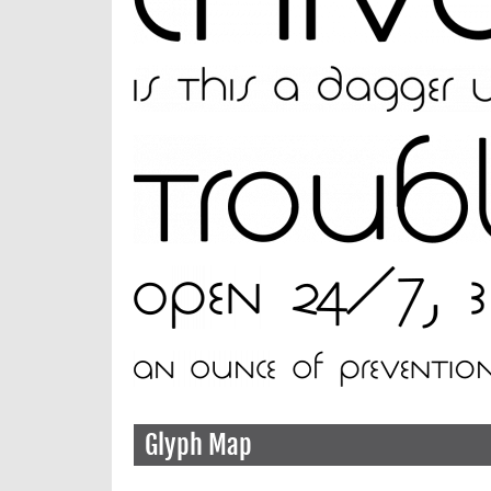
Glyph Map