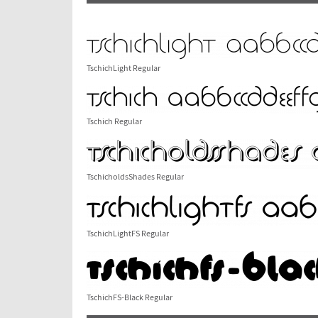
TschichLight Regular
Tschich Regular
TschicholdsShades Regular
TschichLightFS Regular
TschichFS-Black Regular