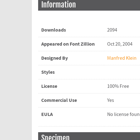
Information
Downloads
2094
Appeared on Font Zillion
Oct 20, 2004
Designed By
Manfred Klein
Styles
License
100% Free
Commercial Use
Yes
EULA
No license fou
Specimen