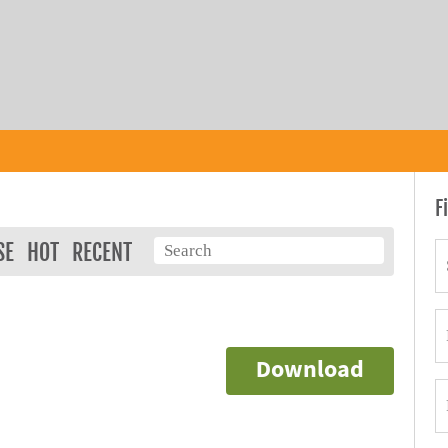
F
SE
HOT
RECENT
Download