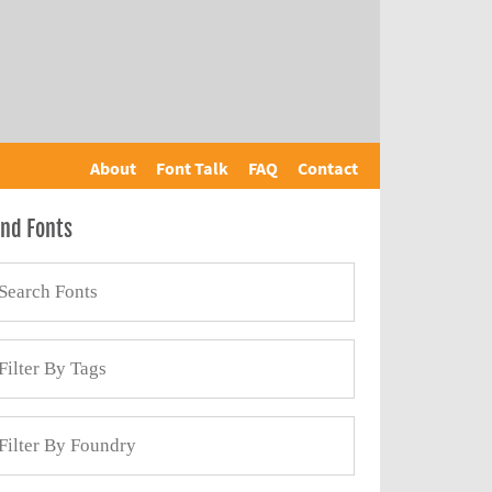
About
Font Talk
FAQ
Contact
ind Fonts