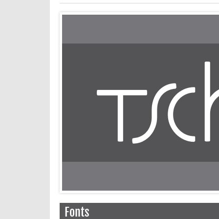
Fonts