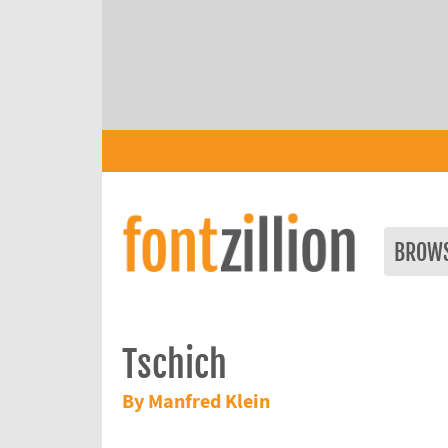
BROW
Tschich
By Manfred Klein