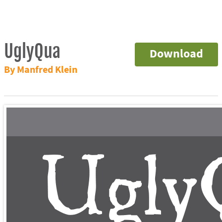
UglyQua
Download
By Manfred Klein