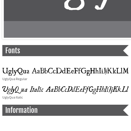
Fonts
UglyQua Regular
UglyQua Italic
Information