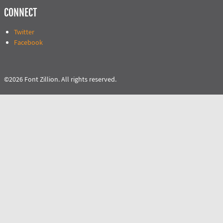
CONNECT
Twitter
Facebook
©2026 Font Zillion. All rights reserved.