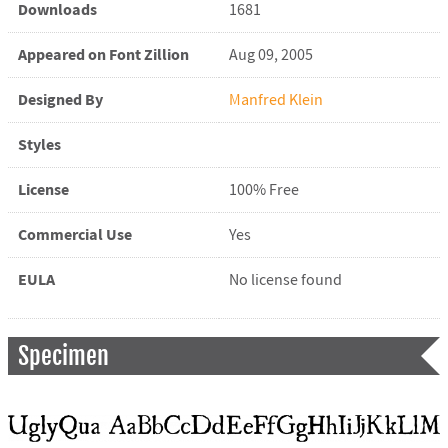
Downloads
1681
Appeared on Font Zillion
Aug 09, 2005
Designed By
Manfred Klein
Styles
License
100% Free
Commercial Use
Yes
EULA
No license found
Specimen