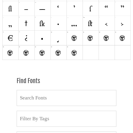
Find Fonts