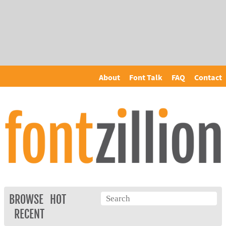
About
Font Talk
FAQ
Contact
BROWSE
HOT
RECENT