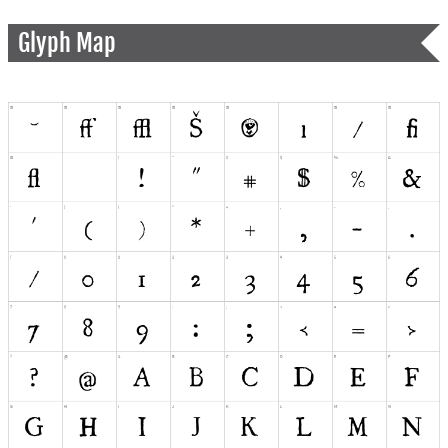
Glyph Map