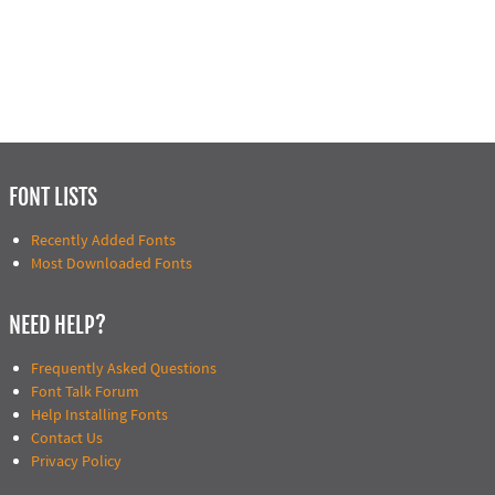
FONT LISTS
Recently Added Fonts
Most Downloaded Fonts
NEED HELP?
Frequently Asked Questions
Font Talk Forum
Help Installing Fonts
Contact Us
Privacy Policy