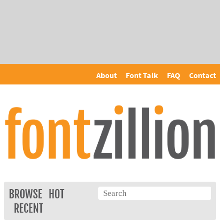
About
Font Talk
FAQ
Contact
BROWSE
HOT
RECENT