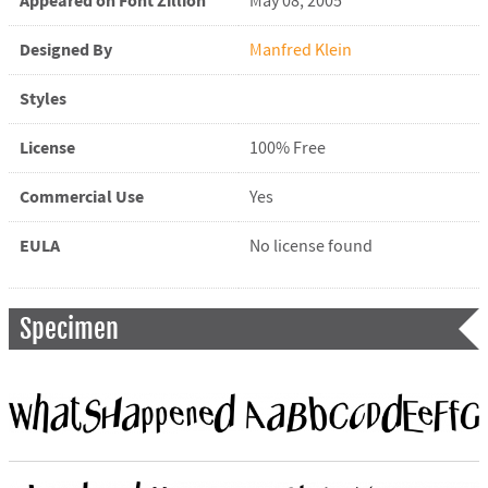
Appeared on Font Zillion
May 08, 2005
Designed By
Manfred Klein
Styles
License
100% Free
Commercial Use
Yes
EULA
No license found
Specimen