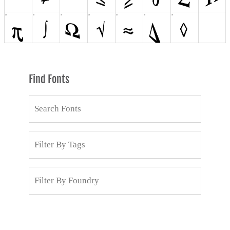
Find Fonts