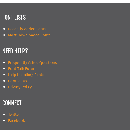
FONT LISTS
Recently Added Fonts
Most Downloaded Fonts
NEED HELP?
Frequently Asked Questions
Font Talk Forum
Help Installing Fonts
Contact Us
Privacy Policy
CONNECT
Twitter
Facebook