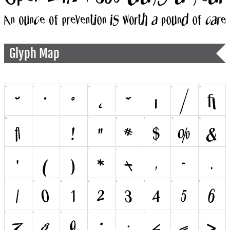
Glyph Map