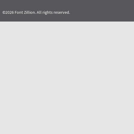
©2026 Font Zillion. All rights reserved.