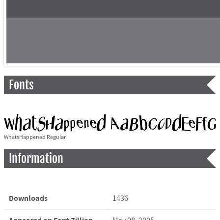
Fonts
WhatsHappened Regular
Information
Downloads
1436