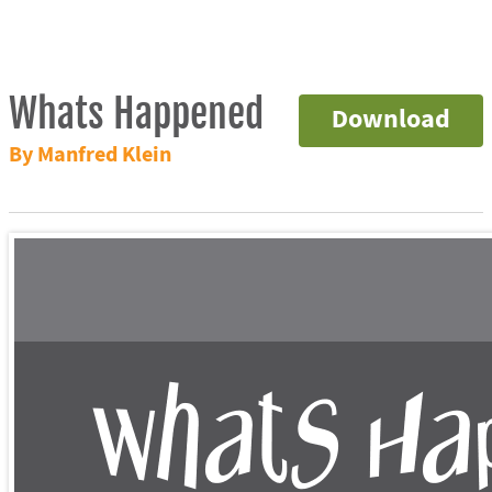
Whats Happened
Download
By Manfred Klein