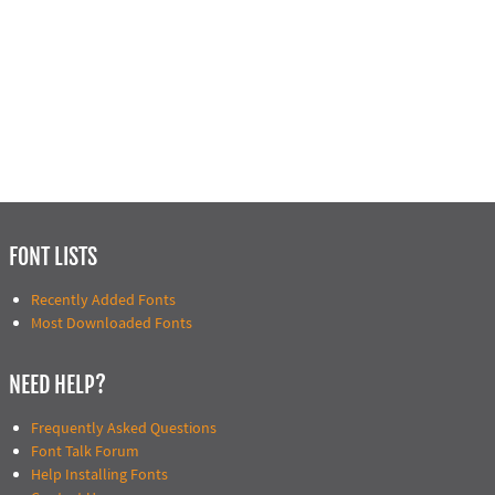
FONT LISTS
Recently Added Fonts
Most Downloaded Fonts
NEED HELP?
Frequently Asked Questions
Font Talk Forum
Help Installing Fonts