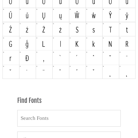
Find Fonts