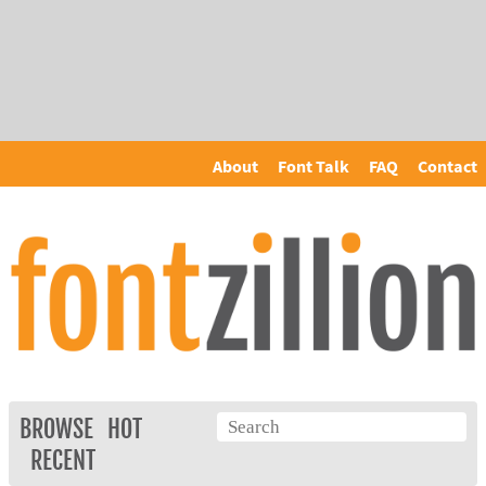
About
Font Talk
FAQ
Contact
BROWSE
HOT
RECENT