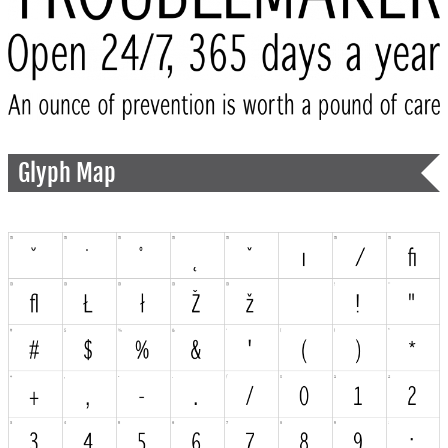
Glyph Map