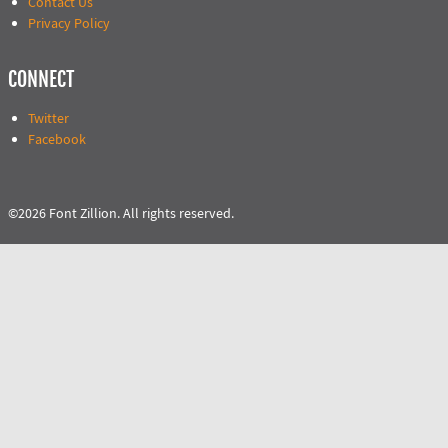
Contact Us
Privacy Policy
CONNECT
Twitter
Facebook
©2026 Font Zillion. All rights reserved.