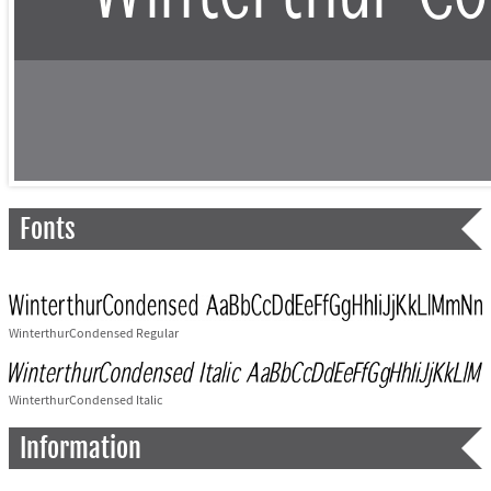
Fonts
WinterthurCondensed Regular
WinterthurCondensed Italic
Information