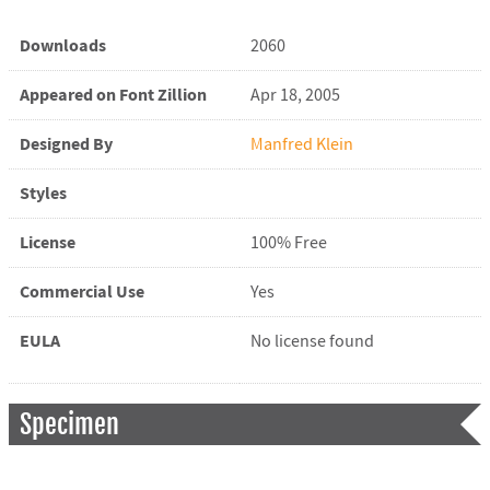
Downloads
2060
Appeared on Font Zillion
Apr 18, 2005
Designed By
Manfred Klein
Styles
License
100% Free
Commercial Use
Yes
EULA
No license found
Specimen