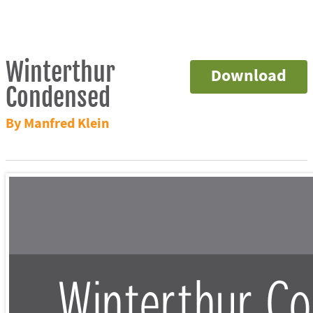
Winterthur
Download
Condensed
By Manfred Klein