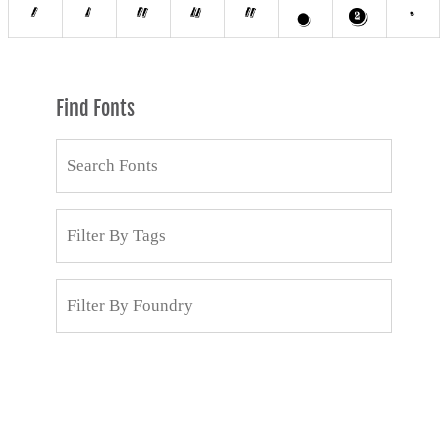
Find Fonts