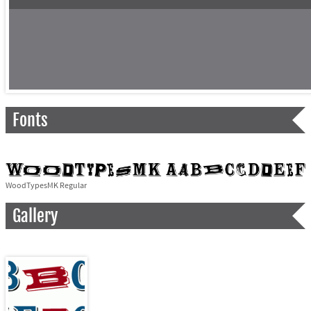
Fonts
WoodTypesMK Regular
Gallery