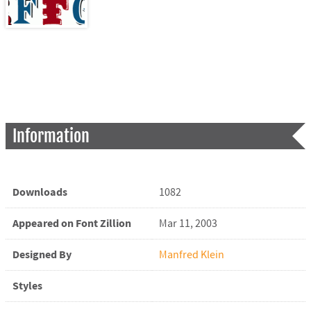
Information
Downloads
1082
Appeared on Font Zillion
Mar 11, 2003
Designed By
Manfred Klein
Styles