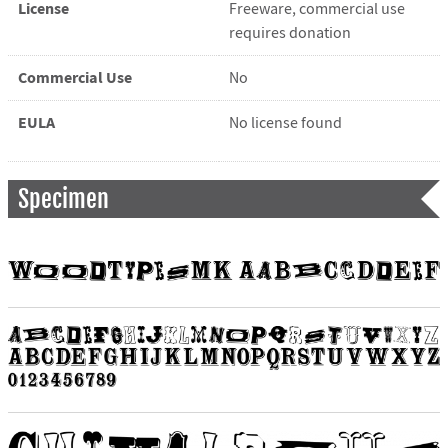
License
Freeware, commercial use
requires donation
Commercial Use
No
EULA
No license found
Specimen