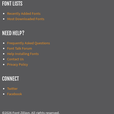
FONT LISTS
Recently Added Fonts
Most Downloaded Fonts
NEED HELP?
Frequently Asked Questions
Font Talk Forum
Help Installing Fonts
Contact Us
Privacy Policy
CONNECT
Twitter
Facebook
©2026 Font Zillion. All rights reserved.