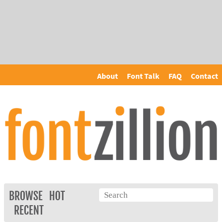
About
Font Talk
FAQ
Contact
BROWSE
HOT
RECENT