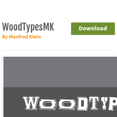
WoodTypesMK
Download
By Manfred Klein