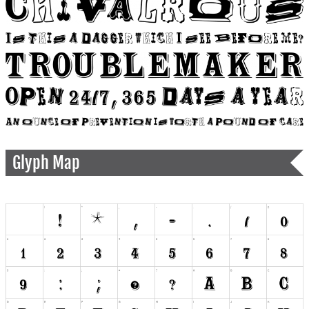
Glyph Map