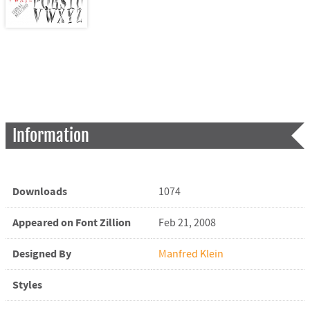
Information
Downloads
1074
Appeared on Font Zillion
Feb 21, 2008
Designed By
Manfred Klein
Styles