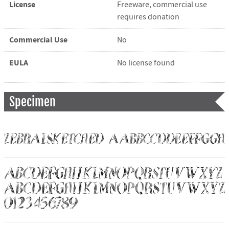
License
Freeware, commercial use
requires donation
Commercial Use
No
EULA
No license found
Specimen