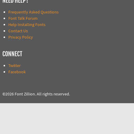
NEED HELP?
Frequently Asked Questions
Font Talk Forum
Help Installing Fonts
Contact Us
Privacy Policy
CONNECT
Twitter
Facebook
©2026 Font Zillion. All rights reserved.