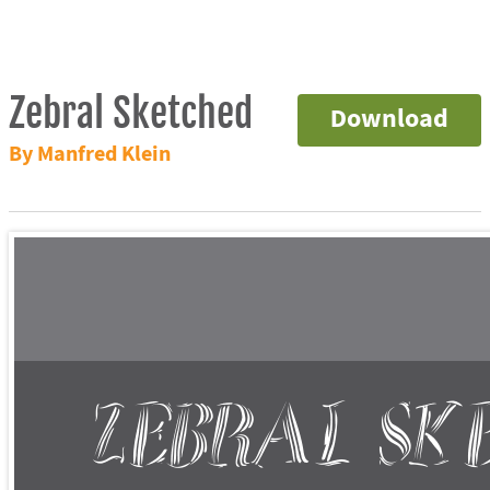
Zebral Sketched
Download
By Manfred Klein