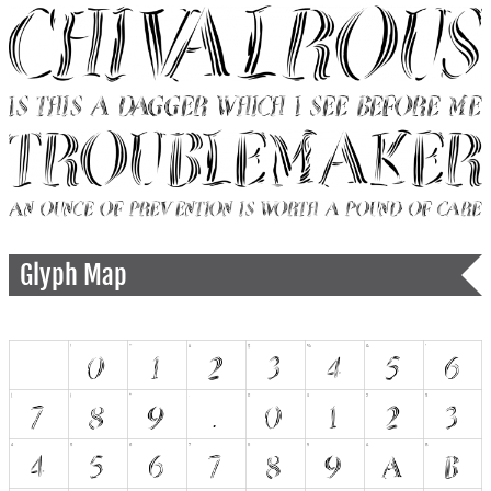
Glyph Map