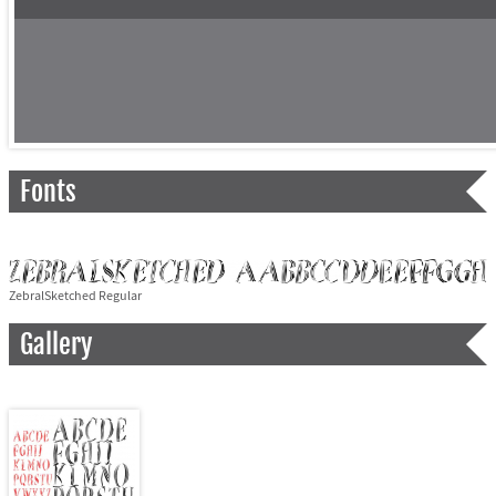
Fonts
ZebralSketched Regular
Gallery