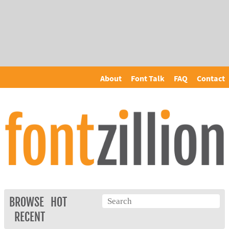
About
Font Talk
FAQ
Contact
BROWSE
HOT
RECENT