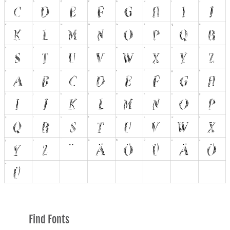
Find Fonts