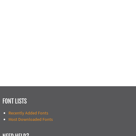
FONT LISTS
Recently Added Fonts
Most Downloaded Fonts