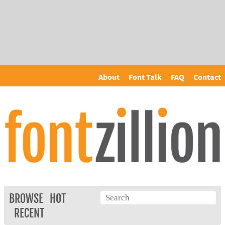
About
Font Talk
FAQ
Contact
BROWSE
HOT
RECENT