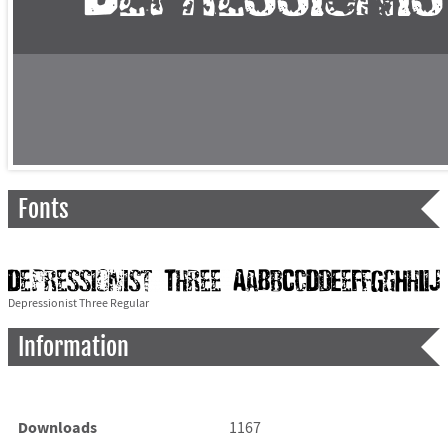
Fonts
Depressionist Three Regular
Information
Downloads
1167