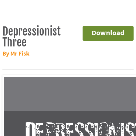
Depressionist
Download
Three
By Mr Fisk