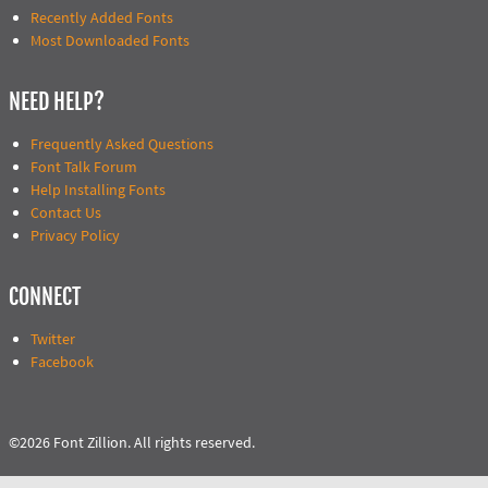
Recently Added Fonts
Most Downloaded Fonts
NEED HELP?
Frequently Asked Questions
Font Talk Forum
Help Installing Fonts
Contact Us
Privacy Policy
CONNECT
Twitter
Facebook
©2026 Font Zillion. All rights reserved.