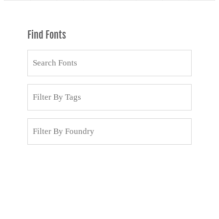
Find Fonts