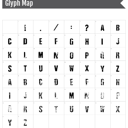
Glyph Map