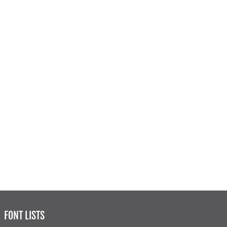
FONT LISTS