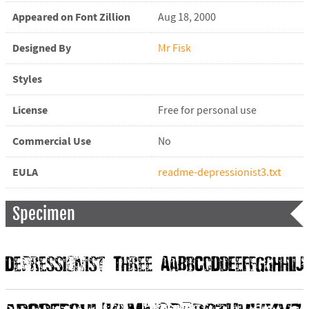
Appeared on Font Zillion
Aug 18, 2000
Designed By
Mr Fisk
Styles
License
Free for personal use
Commercial Use
No
EULA
readme-depressionist3.txt
Specimen