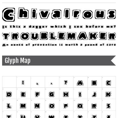
Glyph Map