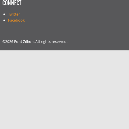
CONNECT
Twitter
Facebook
©2026 Font Zillion. All rights reserved.