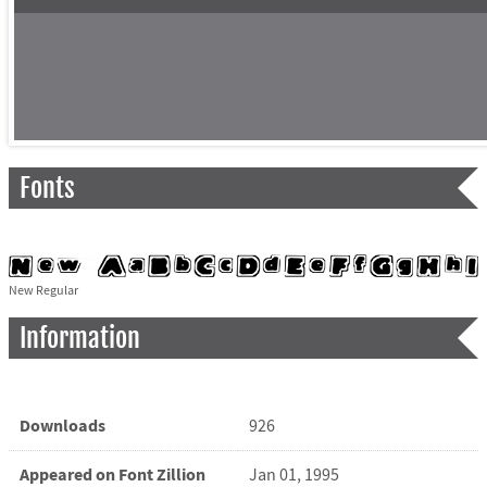
Fonts
New Regular
Information
Downloads
926
Appeared on Font Zillion
Jan 01, 1995