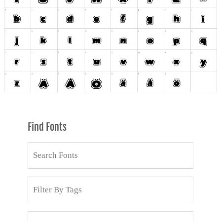
Find Fonts