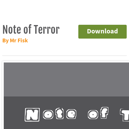
Note of Terror
Download
By Mr Fisk