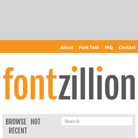
About
Font Talk
FAQ
Contact
BROWSE
HOT
RECENT