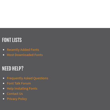
FONT LISTS
Recently Added Fonts
Most Downloaded Fonts
NEED HELP?
Frequently Asked Questions
Font Talk Forum
Help Installing Fonts
Contact Us
Privacy Policy