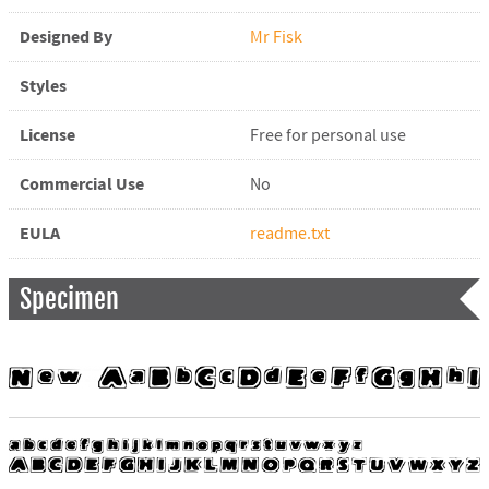
Designed By
Mr Fisk
Styles
License
Free for personal use
Commercial Use
No
EULA
readme.txt
Specimen