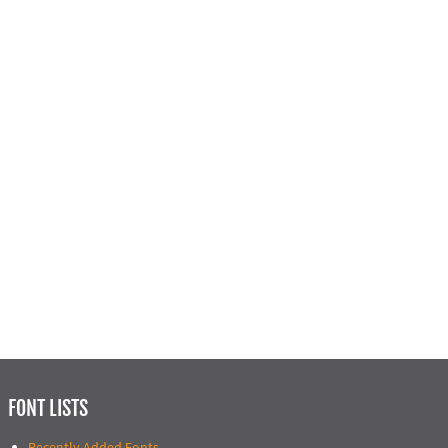
FONT LISTS
Recently Added Fonts