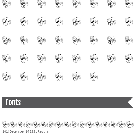
Fonts
101! December 14 1991 Regular