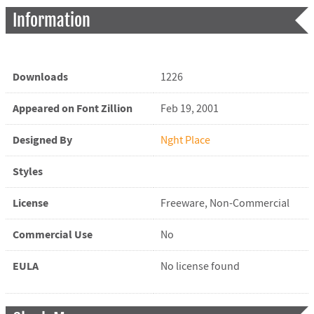
Information
Downloads
1226
Appeared on Font Zillion
Feb 19, 2001
Designed By
Nght Place
Styles
License
Freeware, Non-Commercial
Commercial Use
No
EULA
No license found