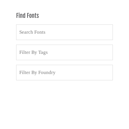
Find Fonts