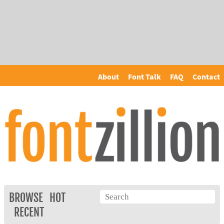
About
Font Talk
FAQ
Contact
BROWSE
HOT
RECENT