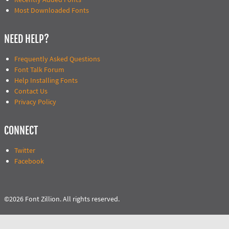
Most Downloaded Fonts
NEED HELP?
Frequently Asked Questions
Font Talk Forum
Help Installing Fonts
Contact Us
Privacy Policy
CONNECT
Twitter
Facebook
©2026 Font Zillion. All rights reserved.