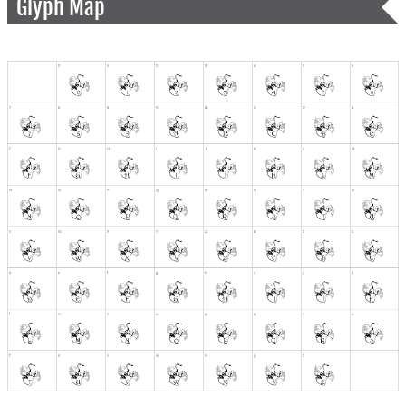
Glyph Map