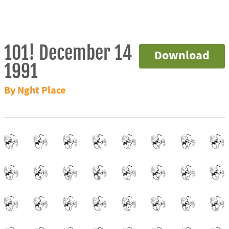
101! December 14
Download
1991
By Nght Place