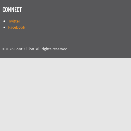
CONNECT
Twitter
Facebook
©2026 Font Zillion. All rights reserved.