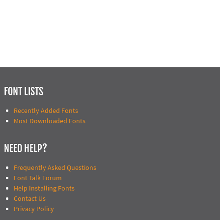
FONT LISTS
Recently Added Fonts
Most Downloaded Fonts
NEED HELP?
Frequently Asked Questions
Font Talk Forum
Help Installing Fonts
Contact Us
Privacy Policy