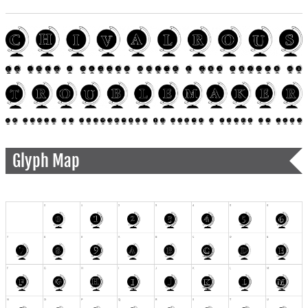
Glyph Map