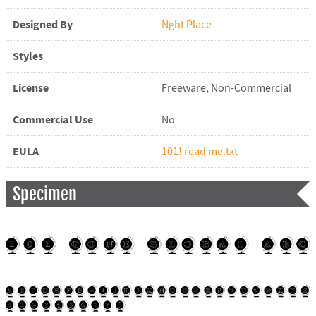
Designed By
Nght Place
Styles
License
Freeware, Non-Commercial
Commercial Use
No
EULA
101! read me.txt
Specimen