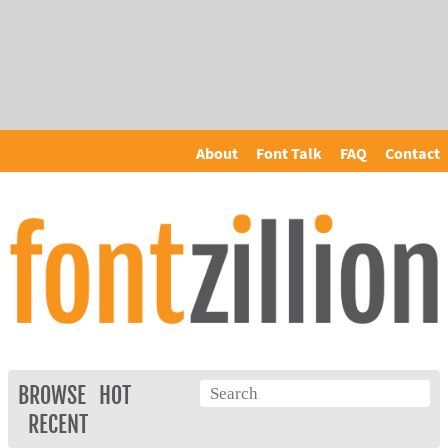
About
Font Talk
FAQ
Contact
BROWSE
HOT
RECENT