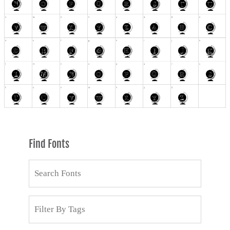
Find Fonts