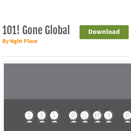
101! Gone Global
Download
By Nght Place