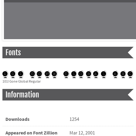
Fonts
101! Gone Global Regular
Information
Downloads
1254
Appeared on Font Zillion
Mar 12, 2001