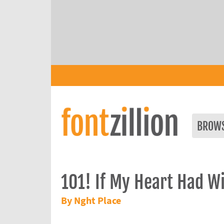
BROW
101! If My Heart Had W
By Nght Place