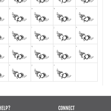
HELP?
CONNECT