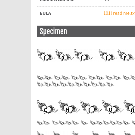
EULA
101! read me.tx
Specimen