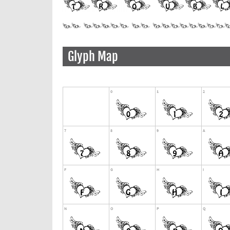
Glyph Map