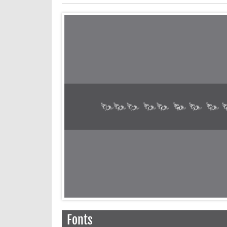
Fonts