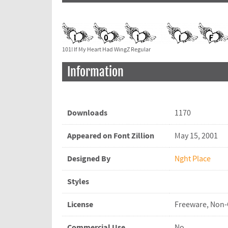
101! If My Heart Had WingZ Regular
Information
Downloads
1170
Appeared on Font Zillion
May 15, 2001
Designed By
Nght Place
Styles
License
Freeware, Non
Commercial Use
No