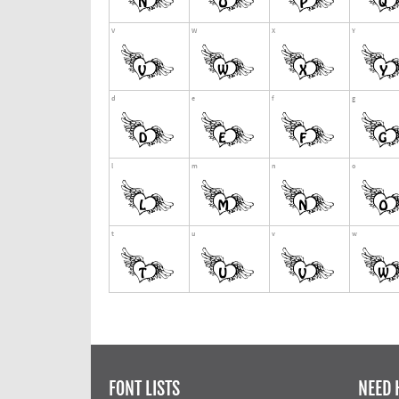
FONT LISTS
NEED 