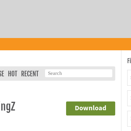
F
SE
HOT
RECENT
ingZ
Download