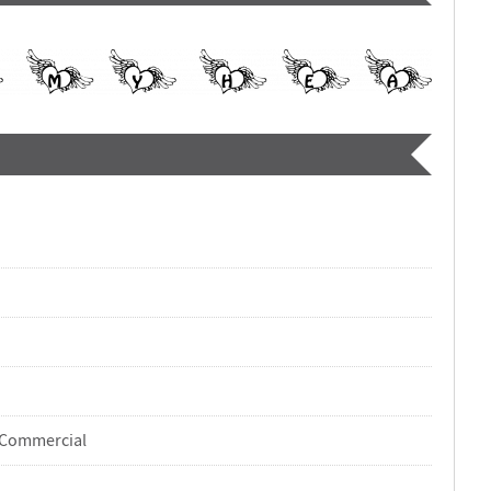
-Commercial