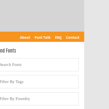
About
Font Talk
FAQ
Contact
ind Fonts