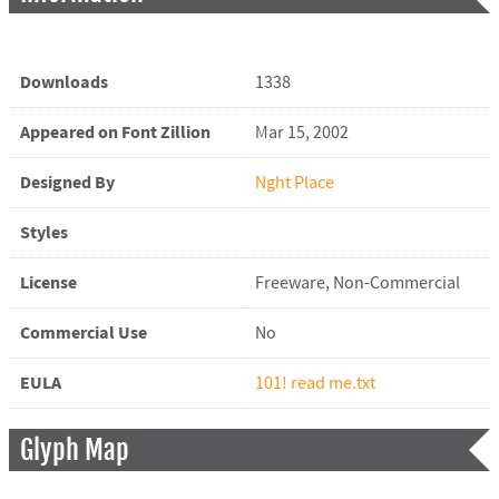
Downloads
1338
Appeared on Font Zillion
Mar 15, 2002
Designed By
Nght Place
Styles
License
Freeware, Non-Commercial
Commercial Use
No
EULA
101! read me.txt
Glyph Map