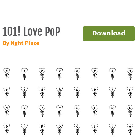
101! Love PoP
Download
By Nght Place