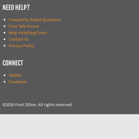
NEED HELP?
Frequently Asked Questions
Font Talk Forum
Help Installing Fonts
Contact Us
Privacy Policy
CONNECT
Twitter
Facebook
©2026 Font Zillion. All rights reserved.