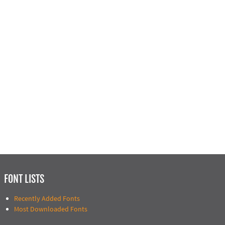
FONT LISTS
Recently Added Fonts
Most Downloaded Fonts