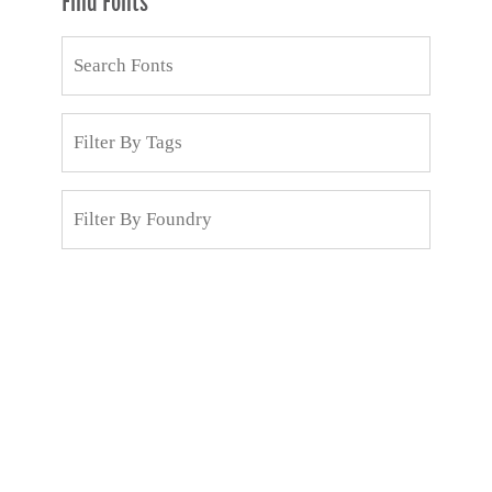
Find Fonts