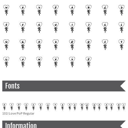
Fonts
101! Love PoP Regular
Information