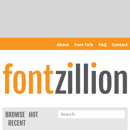
About
Font Talk
FAQ
Contact
BROWSE
HOT
RECENT